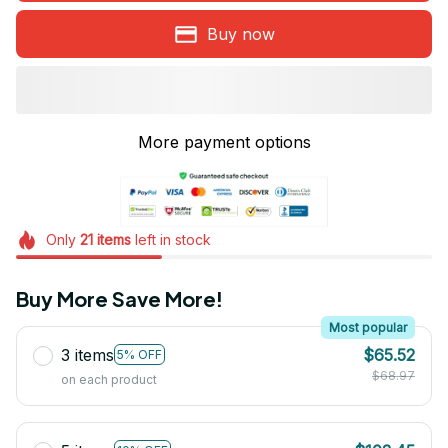
Buy now
More payment options
Only
21
items
left in stock
Buy More Save More!
Most popular
3 items
$65.52
5% OFF
$68.97
on each product