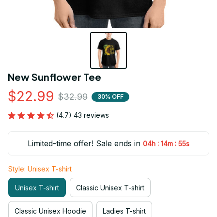
New Sunflower Tee
$22.99
$32.99
30% OFF
(4.7) 43 reviews
Limited-time offer! Sale ends in
:
:
04h
14m
54s
Style: Unisex T-shirt
Unisex T-shirt
Classic Unisex T-shirt
Classic Unisex Hoodie
Ladies T-shirt