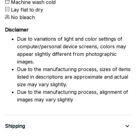
Machine wash cold
Lay flat to dry
No bleach
Disclaimer
Due to variations of light and color settings of
computer/personal device screens, colors may
appear slightly different from photographic
images.
Due to the manufacturing process, sizes of items
listed in descriptions are approximate and actual
size may vary slightly.
Due to the manufacturing process, alignment of
images may vary slightly
Shipping