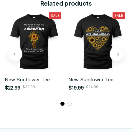
Related products
SALE
SALE
New Sunflower Tee
New Sunflower Tee
$32.99
$24.99
$22.99
$19.99