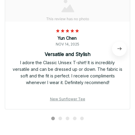
Yun Chen
NOV 14, 2025
Versatile and Stylish
I adore the Classic Unisex T-shirt! It is incredibly
versatile and can be dressed up or down. The fabric is
soft and the fit is perfect. I receive compliments
whenever I wear it. Definitely recommend!
New Sunflower Tee