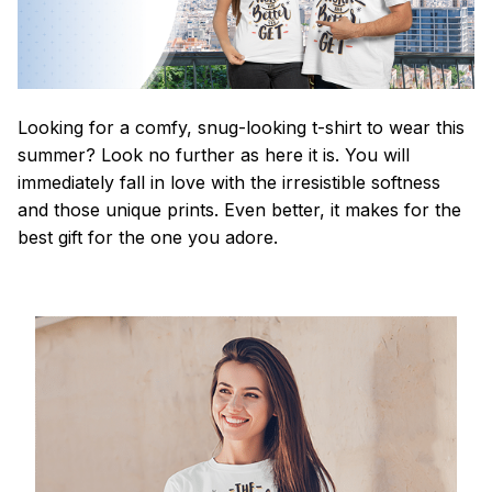
Looking for a comfy, snug-looking t-shirt to wear this
summer? Look no further as here it is. You will
immediately fall in love with the irresistible softness
and those unique prints. Even better, it makes for the
best gift for the one you adore.