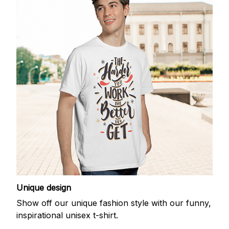
Unique design
Show off our unique fashion style with our funny,
inspirational unisex t-shirt.