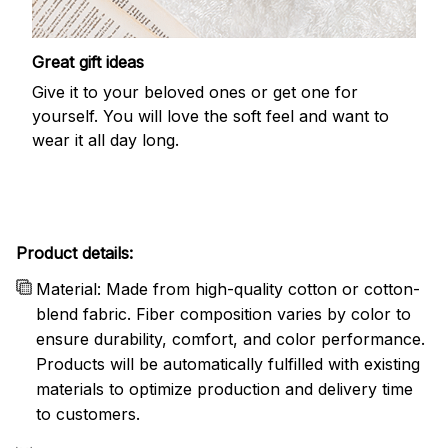
Great gift ideas
Give it to your beloved ones or get one for
yourself. You will love the soft feel and want to
wear it all day long.
Product details:
Material: Made from high-quality cotton or cotton-
blend fabric. Fiber composition varies by color to
ensure durability, comfort, and color performance.
Products will be automatically fulfilled with existing
materials to optimize production and delivery time
to customers.