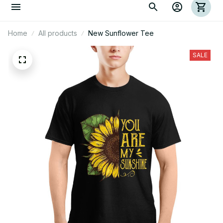
Home
All products
New Sunflower Tee
SALE