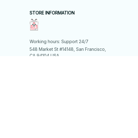
STORE INFORMATION
Working hours: Support 24/7
548 Market St #14148, San Francisco, 
CA 94104 USA
+1 (844) 909-4899
support@shops-support.net
SUPPORT
Contact us
Order tracking
FAQs