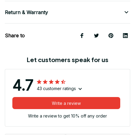
Return & Warranty
Share to
Let customers speak for us
4.7
43 customer ratings
Write a review
Write a review to get 10% off any order