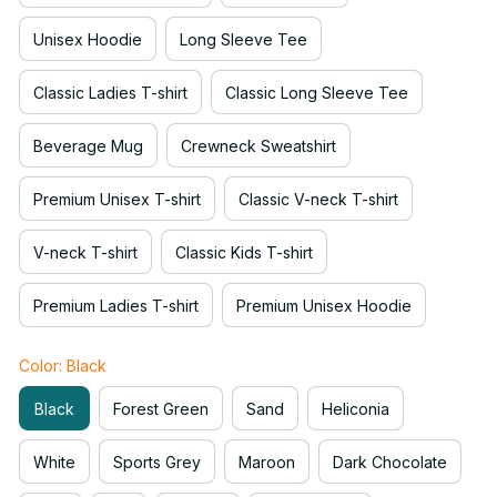
Unisex Hoodie
Long Sleeve Tee
Classic Ladies T-shirt
Classic Long Sleeve Tee
Beverage Mug
Crewneck Sweatshirt
Premium Unisex T-shirt
Classic V-neck T-shirt
V-neck T-shirt
Classic Kids T-shirt
Premium Ladies T-shirt
Premium Unisex Hoodie
Color: Black
Black
Forest Green
Sand
Heliconia
White
Sports Grey
Maroon
Dark Chocolate