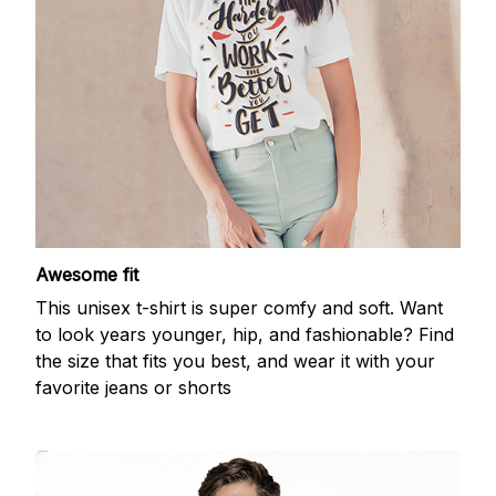
Awesome fit
This unisex t-shirt is super comfy and soft. Want
to look years younger, hip, and fashionable? Find
the size that fits you best, and wear it with your
favorite jeans or shorts