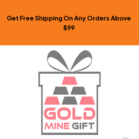
Get Free Shipping On Any Orders Above 
$99 