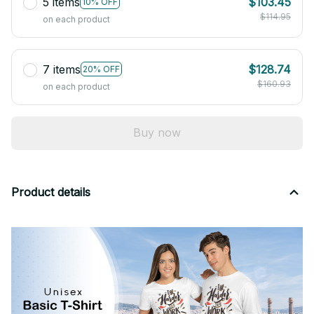
5 items
$103.45
10% OFF
$114.95
on each product
7 items
$128.74
20% OFF
$160.93
on each product
Buy now
Product details