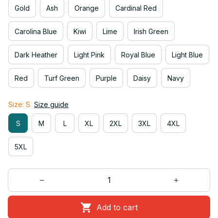
Gold
Ash
Orange
Cardinal Red
Carolina Blue
Kiwi
Lime
Irish Green
Dark Heather
Light Pink
Royal Blue
Light Blue
Red
Turf Green
Purple
Daisy
Navy
Size: S
Size guide
S
M
L
XL
2XL
3XL
4XL
5XL
Add to cart