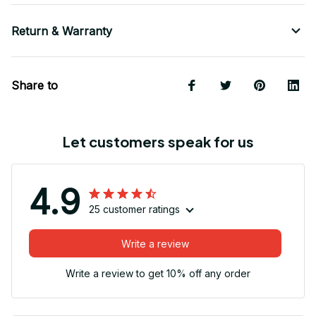
Return & Warranty
Share to
Let customers speak for us
4.9
25 customer ratings
Write a review
Write a review to get 10% off any order