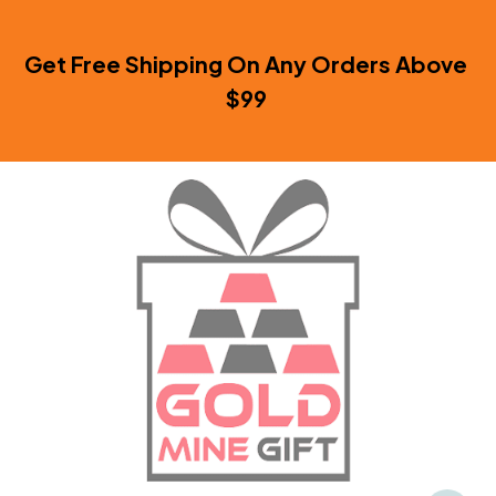
Get Free Shipping On Any Orders Above 
$99 