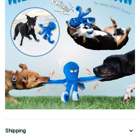
Shipping