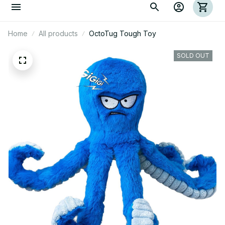
Home
All products
OctoTug Tough Toy
SOLD OUT