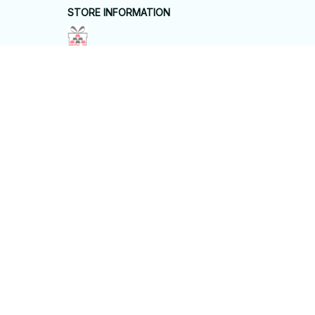
STORE INFORMATION
Working hours: Support 24/7
548 Market St #14148, San Francisco, 
CA 94104 USA
+1 (844) 909-4899
support@shops-support.net
SUPPORT
Contact us
Order tracking
FAQs