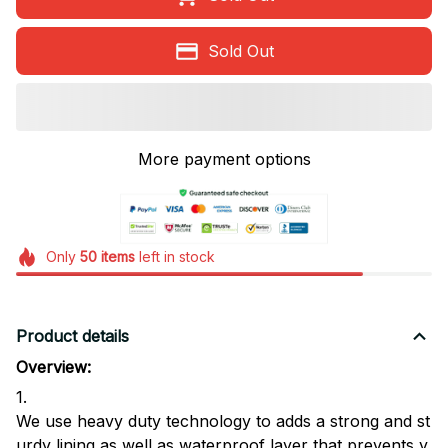
Sold Out
More payment options
Only
50
items
left in stock
Product details
Overview:
1.
We use heavy duty technology to adds a strong and st
urdy lining,as well as waterproof layer that prevents y