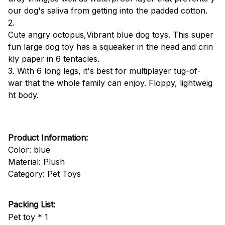
our dog's saliva from getting into the padded cotton.
2.
Cute angry octopus,Vibrant blue dog toys. This super
fun large dog toy has a squeaker in the head and crin
kly paper in 6 tentacles.
3. With 6 long legs, it's best for multiplayer tug-of-
war that the whole family can enjoy. Floppy, lightweig
ht body.
Product Information:
Color: blue
Material: Plush
Category: Pet Toys
Packing List:
Pet toy * 1