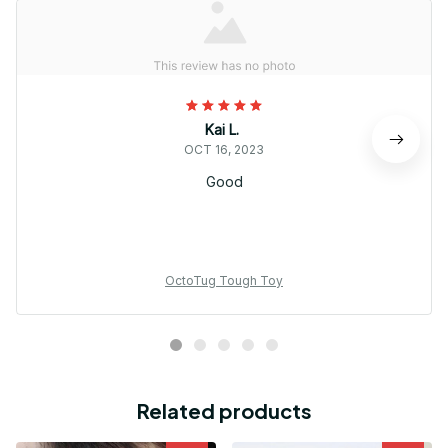
Kai L.
OCT 16, 2023
Good
OctoTug Tough Toy
Related products