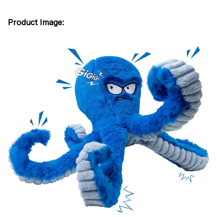
Product Image: