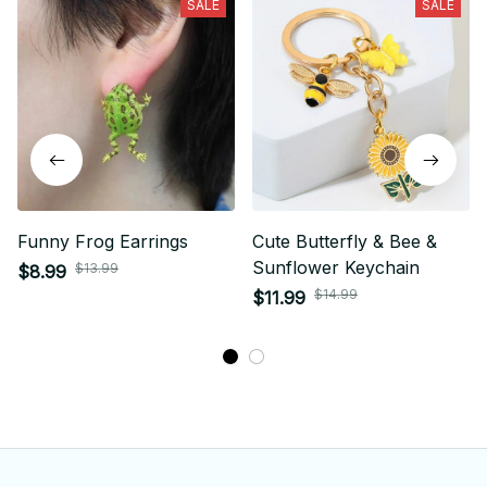
SALE
SALE
Funny Frog Earrings
Cute Butterfly & Bee &
Sunflower Keychain
$13.99
$8.99
$14.99
$11.99