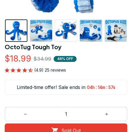
OctoTug Tough Toy
$18.99
$34.99
46% OFF
(4.9) 25 reviews
Limited-time offer! Sale ends in
:
:
04h
14m
56s
Sold Out