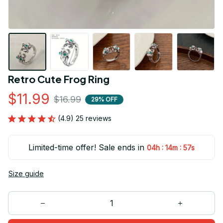
Retro Cute Frog Ring
$11.99
$16.99
29% OFF
(4.9) 25 reviews
Limited-time offer! Sale ends in
:
:
04h
14m
57s
Size guide