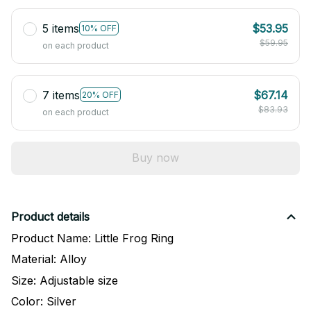
5 items
$53.95
10% OFF
$59.95
on each product
7 items
$67.14
20% OFF
$83.93
on each product
Buy now
Product details
Product Name: Little Frog Ring
Material: Alloy
Size: Adjustable size
Color: Silver