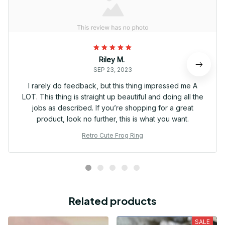
Riley M.
SEP 23, 2023
I rarely do feedback, but this thing impressed me A
LOT. This thing is straight up beautiful and doing all the
jobs as described. If you’re shopping for a great
product, look no further, this is what you want.
Retro Cute Frog Ring
Related products
SALE