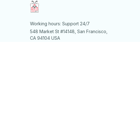
Working hours: Support 24/7
548 Market St #14148, San Francisco, 
CA 94104 USA
+1 (844) 909-4899
support@shops-support.net
SUPPORT
Contact us
Order tracking
FAQs
DMCA