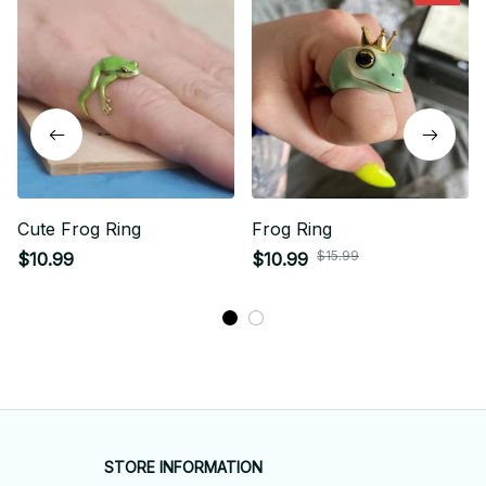
Cute Frog Ring
Frog Ring
$15.99
$10.99
$10.99
STORE INFORMATION