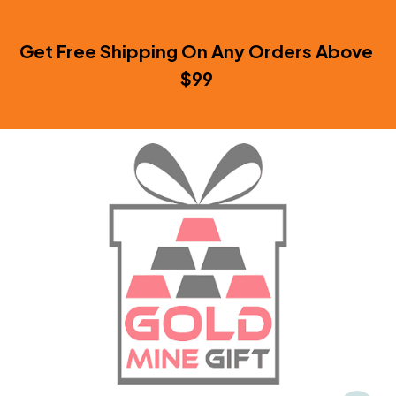
Get Free Shipping On Any Orders Above 
$99 