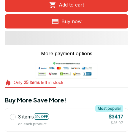
Add to cart
Buy now
More payment options
Only
25
items
left in stock
Buy More Save More!
Most popular
3 items
$34.17
5% OFF
$35.97
on each product