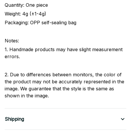
Quantity: One piece
Weight: 4g (±1-4g)
Packaging: OPP self-sealing bag
Notes:
1. Handmade products may have slight measurement
errors.
2. Due to differences between monitors, the color of
the product may not be accurately represented in the
image. We guarantee that the style is the same as
shown in the image.
Shipping