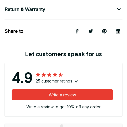
Return & Warranty
Share to
Let customers speak for us
4.9
25 customer ratings
Write a review
Write a review to get 10% off any order