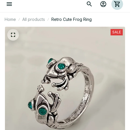
Home
All products
Retro Cute Frog Ring
SALE