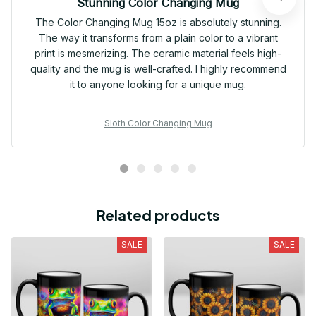
Stunning Color Changing Mug
The Color Changing Mug 15oz is absolutely stunning.
The way it transforms from a plain color to a vibrant
print is mesmerizing. The ceramic material feels high-
quality and the mug is well-crafted. I highly recommend
it to anyone looking for a unique mug.
Sloth Color Changing Mug
Related products
SALE
SALE