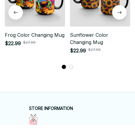
Frog Color Changing Mug
Sunflower Color
Changing Mug
$27.99
$22.99
$27.99
$22.99
STORE INFORMATION