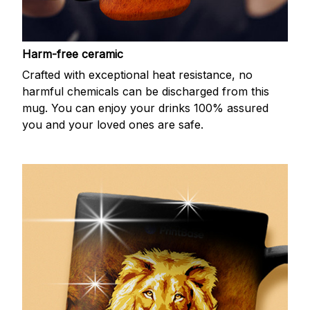
Harm-free ceramic
Crafted with exceptional heat resistance, no
harmful chemicals can be discharged from this
mug. You can enjoy your drinks 100% assured
you and your loved ones are safe.