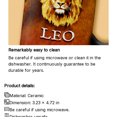
Remarkably easy to clean
Be careful if using microwave or clean it in the
dishwasher. It continuously guarantee to be
durable for years.
Product details:
Material: Ceramic
Dimension: 3.23 x 4.72 in
Be careful if using microwave.
Dishwasher unsafe