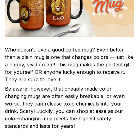
Who doesn’t love a good coffee mug? Even better
than a plain mug is one that changes colors -- just like
a happy, vivid dream! This mug makes the perfect gift
for yourself OR anyone lucky enough to receive it.
They are sure to love it!
Be aware, however, that cheaply-made color-
changing mugs are often easily breakable, or even
worse, they can release toxic chemicals into your
drink. Scary! Luckily, you can shop at ease as our
color-changing mug meets the highest safety
standards and lasts for years!