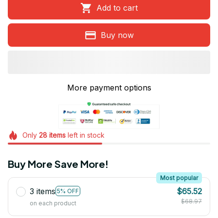
Add to cart
Buy now
More payment options
Only
28
items
left in stock
Buy More Save More!
Most popular
3 items
$65.52
5% OFF
$68.97
on each product