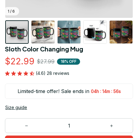
1 / 6
Sloth Color Changing Mug
$22.99
$27.99
18% OFF
(4.6) 28 reviews
Limited-time offer! Sale ends in
:
:
04h
14m
56s
Size guide