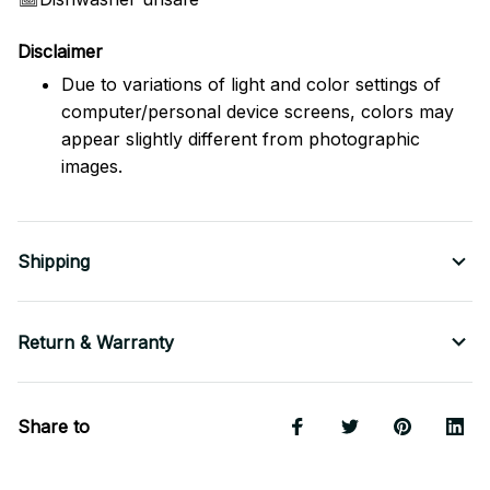
Disclaimer
Due to variations of light and color settings of
computer/personal device screens, colors may
appear slightly different from photographic
images.
Shipping
Return & Warranty
Share to