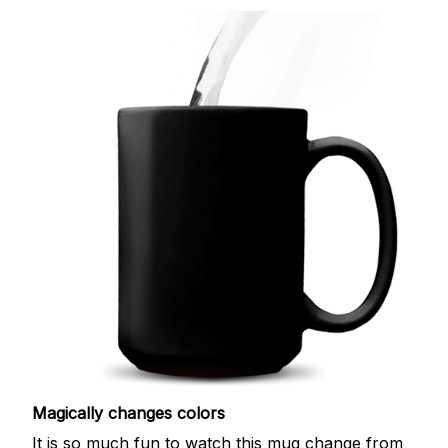
Magically changes colors
It is so much fun to watch this mug change from