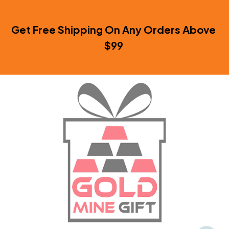
Get Free Shipping On Any Orders Above 
$99 