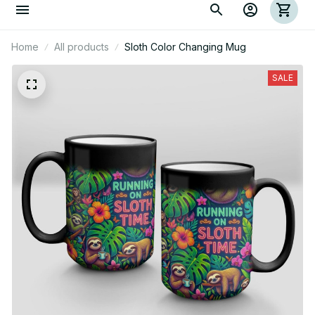
Home
All products
Sloth Color Changing Mug
SALE