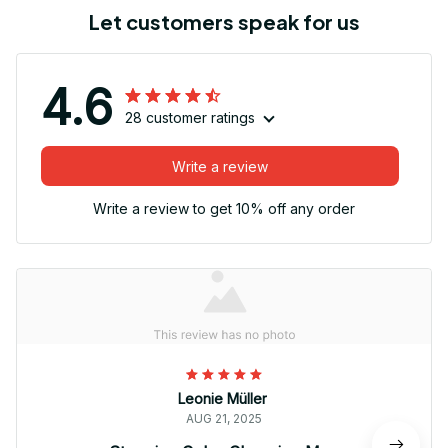
Let customers speak for us
4.6
28 customer ratings
Write a review
Write a review to get 10% off any order
Leonie Müller
AUG 21, 2025