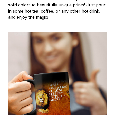
solid colors to beautifully unique prints! Just pour
in some hot tea, coffee, or any other hot drink,
and enjoy the magic!