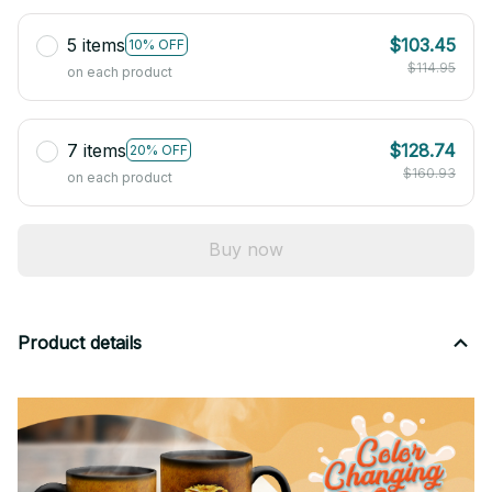
5 items
$103.45
10% OFF
$114.95
on each product
7 items
$128.74
20% OFF
$160.93
on each product
Buy now
Product details