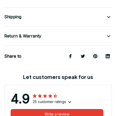
Shipping
Return & Warranty
Share to
Let customers speak for us
4.9
25 customer ratings
Write a review