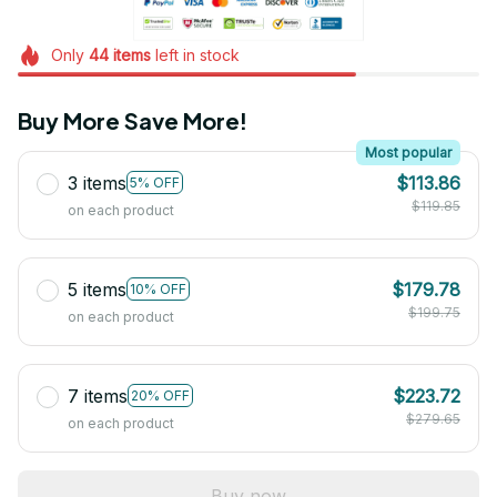
Only
44
items
left in stock
Buy More Save More!
Most popular
3 items
$113.86
5% OFF
$119.85
on each product
5 items
$179.78
10% OFF
$199.75
on each product
7 items
$223.72
20% OFF
$279.65
on each product
Buy now