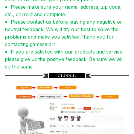
●
Please make sure your name, address, zip code,
etc., correct and complete.
●
Please contact us before leaving any negative or
neutral feedback. We will try our best to solve the
problems and make you satisfied.Thank you for
contacting gamesalor!
●
If you are satisfied with our products and service,
please give us the positive feedback. Be sure we will
do the same.