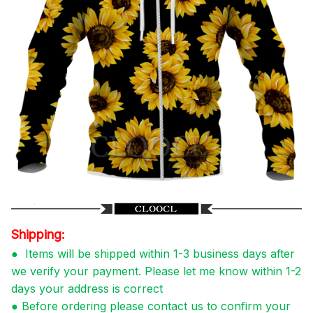
Shipping:
●
Items will be shipped within 1-3 business days after
we verify your payment. Please let me know within 1-2
days your address is correct
●
Before ordering please contact us to confirm your