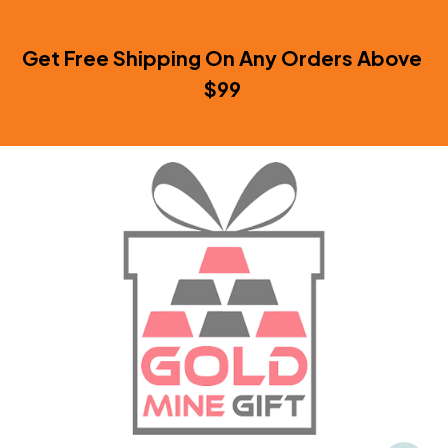
Get Free Shipping On Any Orders Above 
$99 