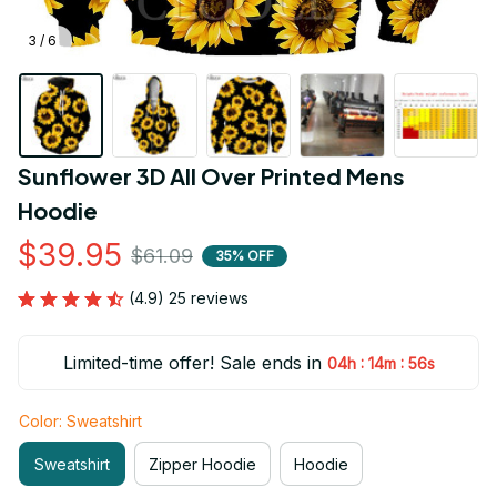
3 / 6
Sunflower 3D All Over Printed Mens 
Hoodie
$39.95
$61.09
35% OFF
(4.9) 25 reviews
Limited-time offer! Sale ends in
:
:
04h
14m
55s
Color: Sweatshirt
Sweatshirt
Zipper Hoodie
Hoodie