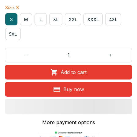
Size: S
S
M
L
XL
XXL
XXXL
4XL
5XL
Add to cart
Buy now
More payment options