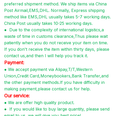
preferred shipment method. We ship items via China
Post Airmail,EMS,DHL. Normally, Express shipping
method like EMS,DHL usually takes 5-7 working days.
China Post usually takes 10-25 working days.
●
Due to the complexity of international logistics,a
waste of time in customs clearance,Thus please wait
patiently when you do not receive your item on time.
If you don't receive the item within thirty days, please
contact us,and then I will help you track it.
Payment:
●
We accept payment via Alipay,T/T,Western
Union,Credit Card,Moneybookers,Bank Transfer,and
the other payment methods.If you have difficulty in
making payment,please contact us for help.
Our service:
●
We are offer high quality product.
●
If you would like to buy large quantity, please send
email to us, we will give you best price!