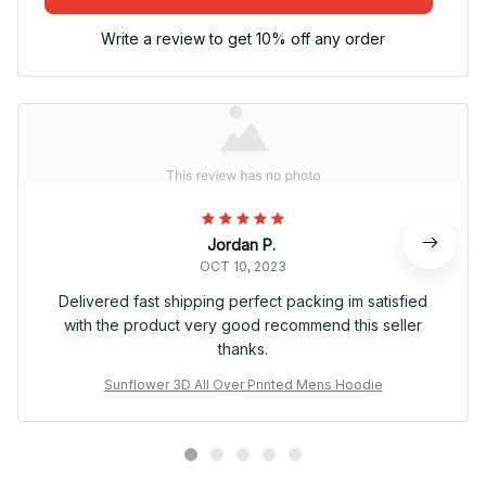
Write a review to get 10% off any order
Jordan P.
OCT 10, 2023
Delivered fast shipping perfect packing im satisfied
with the product very good recommend this seller
thanks.
Sunflower 3D All Over Printed Mens Hoodie