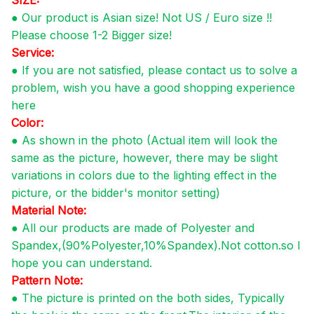
●
Our product is Asian size! Not US / Euro size !!
Please choose 1-2 Bigger size!
Service:
● If you are not satisfied, please contact us to solve a
problem, wish you have a good shopping experience
here
Color:
●
As shown in the photo (Actual item will look the
same as the picture, however, there may be slight
variations in colors due to the lighting effect in the
picture, or the bidder's monitor setting)
Material Note:
●
All our products are made of Polyester and
Spandex,(90%Polyester,10%Spandex).Not cotton.so I
hope you can understand.
Pattern Note:
●
The picture is printed on the both sides, Typically