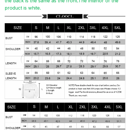
the back is the same as the front.The interior of the
product is white.