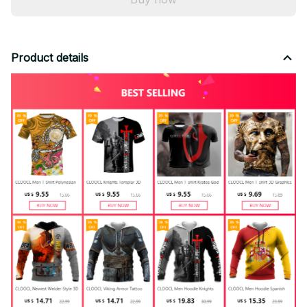
Product details