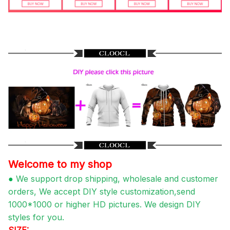
Welcome to my shop
●
We support drop shipping, wholesale and customer
orders, We accept DIY style customization,send
1000*1000 or higher HD pictures. We design DIY
styles for you.
SIZE: