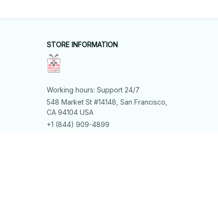
STORE INFORMATION
Working hours: Support 24/7
548 Market St #14148, San Francisco, 
CA 94104 USA
+1 (844) 909-4899
support@shops-support.net
SUPPORT
Contact us