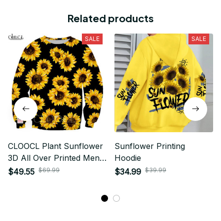
Related products
SALE
SALE
CLOOCL Plant Sunflower
Sunflower Printing
3D All Over Printed Mens
Hoodie
Hoodie Harajuku Fashion
$69.99
$39.99
$49.55
$34.99
Sweatshirt Unisex Casual
Jacket Pullover Drop
Shipping