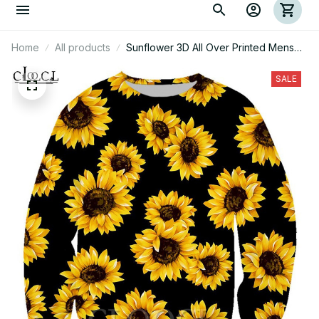
Home
All products
Sunflower 3D All Over Printed Mens
Hoodie
SALE