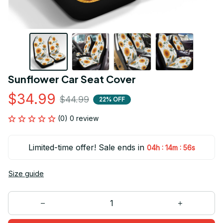
Sunflower Car Seat Cover
$34.99
$44.99
22% OFF
(0) 0 review
Limited-time offer! Sale ends in
:
:
04h
14m
56s
Size guide