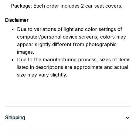
Package: Each order includes 2 car seat covers.
Disclaimer
Due to variations of light and color settings of
computer/personal device screens, colors may
appear slightly different from photographic
images.
Due to the manufacturing process, sizes of items
listed in descriptions are approximate and actual
size may vary slightly.
Shipping