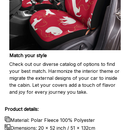
Match your style
Check out our diverse catalog of options to find
your best match. Harmonize the interior theme or
migrate the external designs of your car to inside
the cabin. Let your covers add a touch of flavor
and joy for every journey you take.
Product details:
Material: Polar Fleece 100% Polyester
Dimensions:
20 x 52 inch / 51 x 132cm