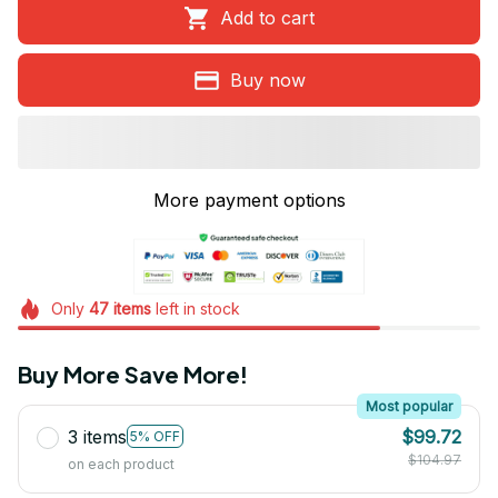
Add to cart
Buy now
More payment options
Only
47
items
left in stock
Buy More Save More!
Most popular
3 items
$99.72
5% OFF
$104.97
on each product