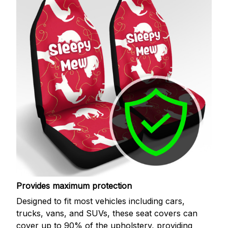
Provides maximum protection
Designed to fit most vehicles including cars,
trucks, vans, and SUVs, these seat covers can
cover up to 90% of the upholstery, providing