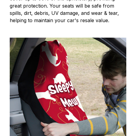
great protection. Your seats will be safe from
spills, dirt, debris, UV damage, and wear & tear,
helping to maintain your car's resale value.