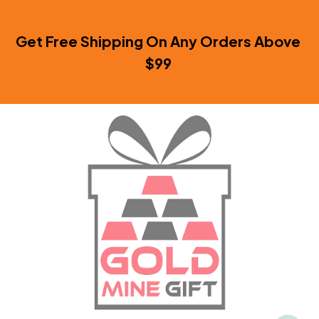
Get Free Shipping On Any Orders Above 
$99 