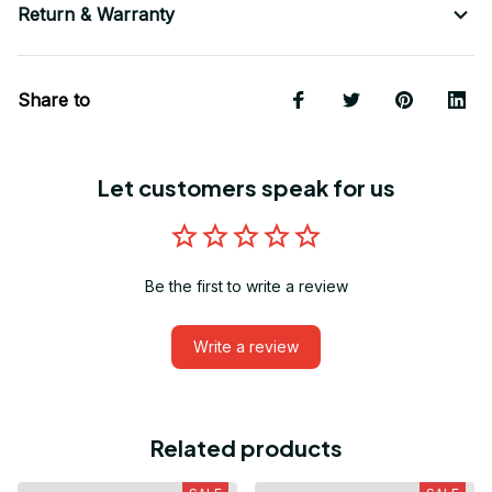
Return & Warranty
Share to
Let customers speak for us
Be the first to write a review
Write a review
Related products