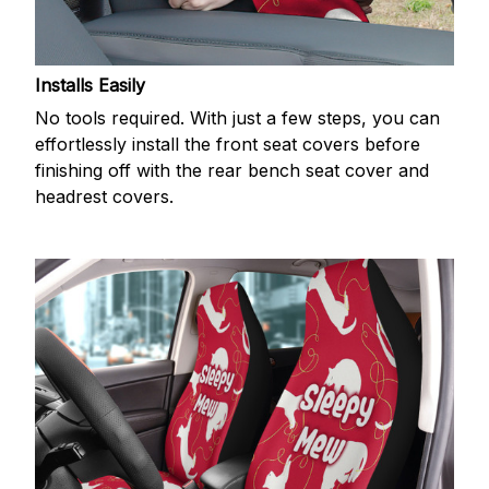
Installs Easily
No tools required. With just a few steps, you can
effortlessly install the front seat covers before
finishing off with the rear bench seat cover and
headrest covers.