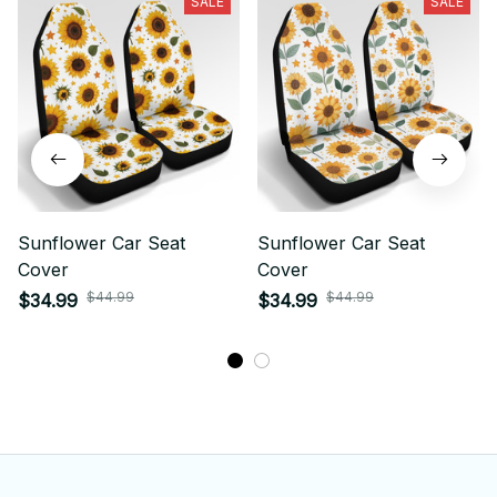
SALE
SALE
Sunflower Car Seat
Sunflower Car Seat
Cover
Cover
$44.99
$44.99
$34.99
$34.99