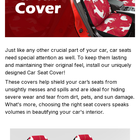
Just like any other crucial part of your car, car seats
need special attention as well. To keep them lasting
and maintaining their original feel, install our uniquely
designed Car Seat Cover!
These covers help shield your car’s seats from
unsightly messes and spills and are ideal for hiding
severe wear and tear from dirt, pets, and sun damage.
What's more, choosing the right seat covers speaks
volumes in beautifying your car's interior.