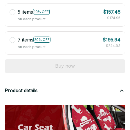
5 items
$157.46
10% OFF
$174.95
on each product
7 items
$195.94
20% OFF
$244.93
on each product
Buy now
Product details