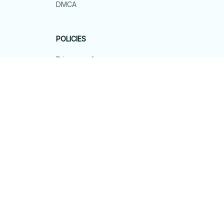
DMCA
POLICIES
Privacy policy
Terms of service
Shipping policy
Return policy
Refund policy
| English (EN) | USD
© 2026 . All rights reserved.