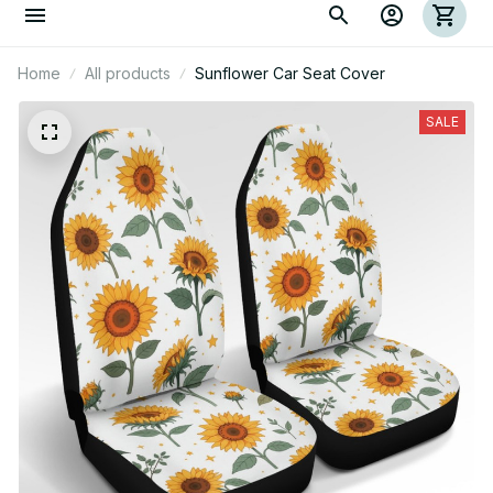
Home
All products
Sunflower Car Seat Cover
SALE