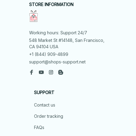
STORE INFORMATION
Working hours: Support 24/7
548 Market St #14148, San Francisco, 
CA 94104 USA
+1 (844) 909-4899
support@shops-support.net
SUPPORT
Contact us
Order tracking
FAQs