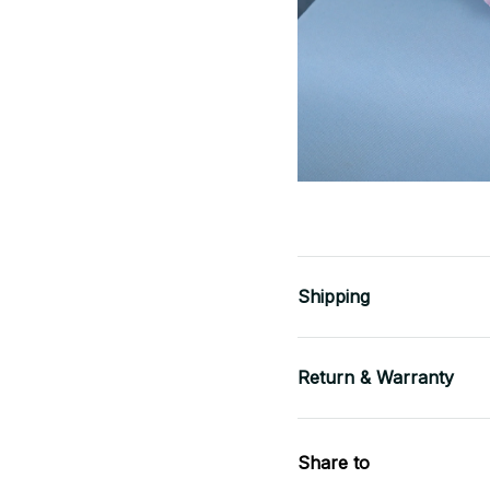
Shipping
Return & Warranty
Share to