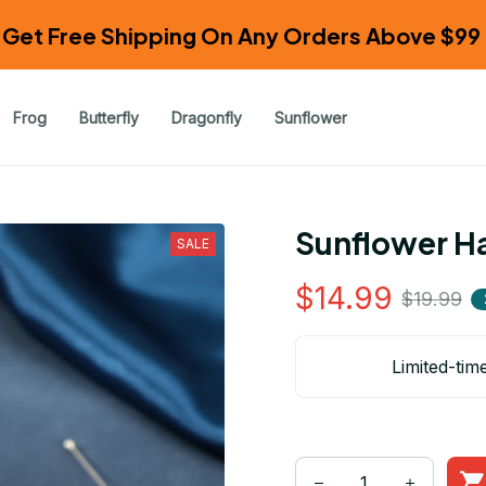
Get Free Shipping On Any Orders Above $99 
Frog
Butterfly
Dragonfly
Sunflower
Sunflower Ha
SALE
$14.99
$19.99
Limited-tim