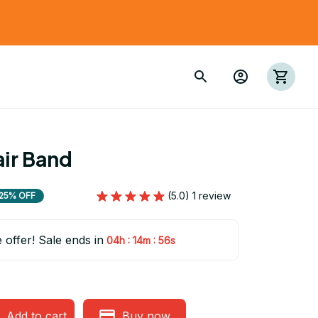
ir Band
(5.0) 1 review
25% OFF
e offer! Sale ends in
:
:
04h
14m
54s
Add to cart
Buy now