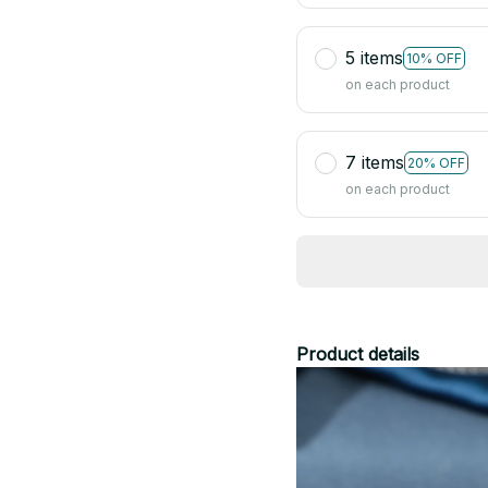
5 items
10% OFF
on each product
7 items
20% OFF
on each product
Product details