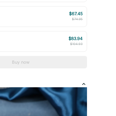
$67.45
$74.95
$83.94
$104.93
Buy now