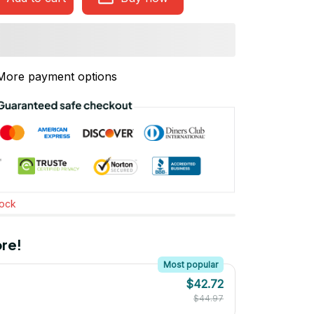
More payment options
tock
re!
Most popular
$42.72
$44.97