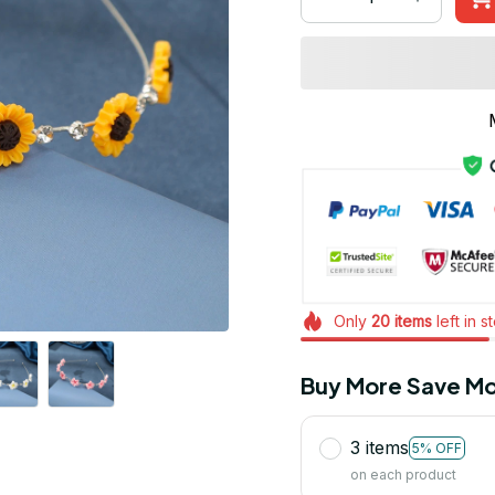
Only
20
items
left in s
Buy More Save Mo
3 items
5% OFF
on each product