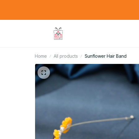
Home
All products
Sunflower Hair Band