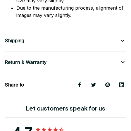
size may vary slightly.
Due to the manufacturing process, alignment of
images may vary slightly.
Shipping
Return & Warranty
Share to
Let customers speak for us