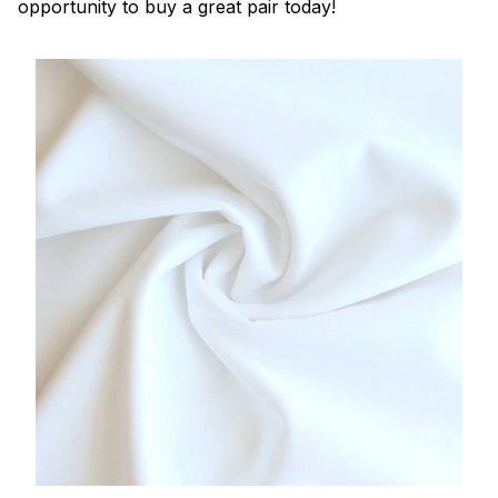
opportunity to buy a great pair today!