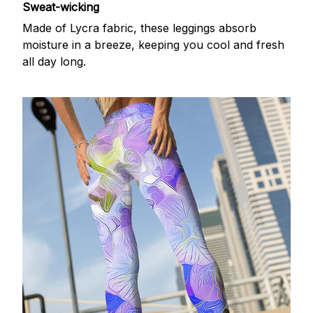
Sweat-wicking
Made of Lycra fabric, these leggings absorb
moisture in a breeze, keeping you cool and fresh
all day long.