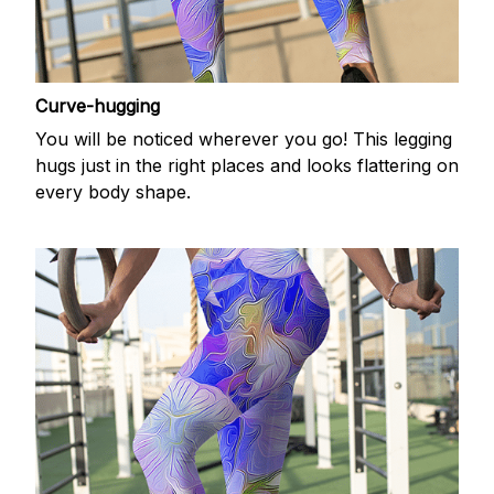
Curve-hugging
You will be noticed wherever you go! This legging
hugs just in the right places and looks flattering on
every body shape.