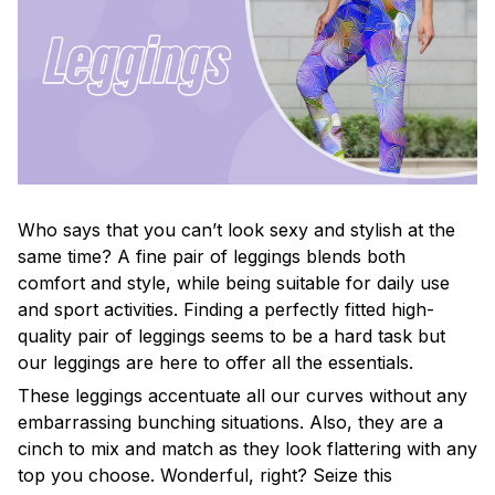
Who says that you can’t look sexy and stylish at the
same time? A fine pair of leggings blends both
comfort and style, while being suitable for daily use
and sport activities. Finding a perfectly fitted high-
quality pair of leggings seems to be a hard task but
our leggings are here to offer all the essentials.
These leggings accentuate all our curves without any
embarrassing bunching situations. Also, they are a
cinch to mix and match as they look flattering with any
top you choose. Wonderful, right? Seize this