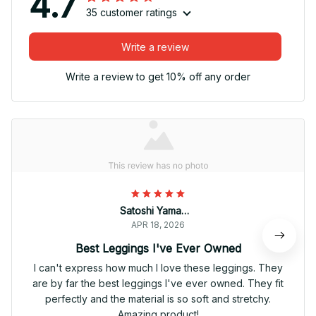
4.7
35 customer ratings
Write a review
Write a review to get 10% off any order
Satoshi Yamamoto
APR 18, 2026
Best Leggings I've Ever Owned
I can't express how much I love these leggings. They
are by far the best leggings I've ever owned. They fit
perfectly and the material is so soft and stretchy.
Amazing product!