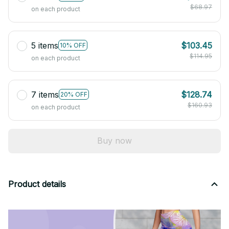
$68.97
on each product
5 items
$103.45
10% OFF
$114.95
on each product
7 items
$128.74
20% OFF
$160.93
on each product
Buy now
Product details