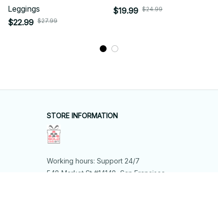
Leggings
$24.99
$19.99
$27.99
$22.99
STORE INFORMATION
Working hours: Support 24/7
548 Market St #14148, San Francisco, 
CA 94104 USA
+1 (844) 909-4899
support@shops-support.net