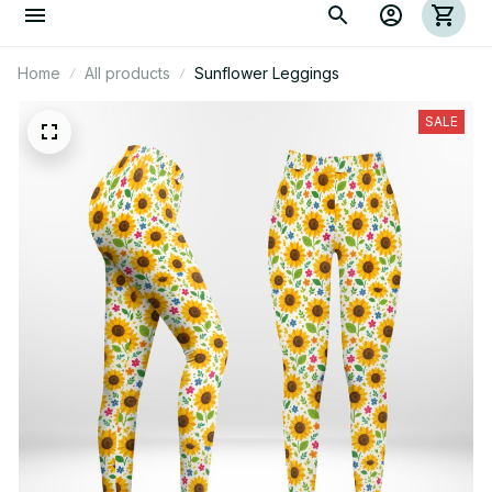
Home
All products
Sunflower Leggings
SALE