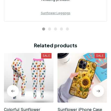
Sunflower Leggings
Related products
SALE
SALE
Colorful Sunflower
Sunflower iPhone Case