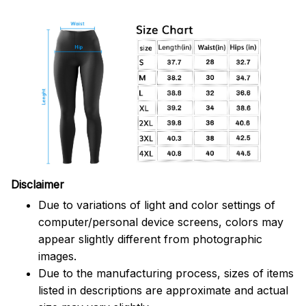
Disclaimer
Due to variations of light and color settings of
computer/personal device screens, colors may
appear slightly different from photographic
images.
Due to the manufacturing process, sizes of items
listed in descriptions are approximate and actual