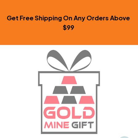
Get Free Shipping On Any Orders Above 
$99 