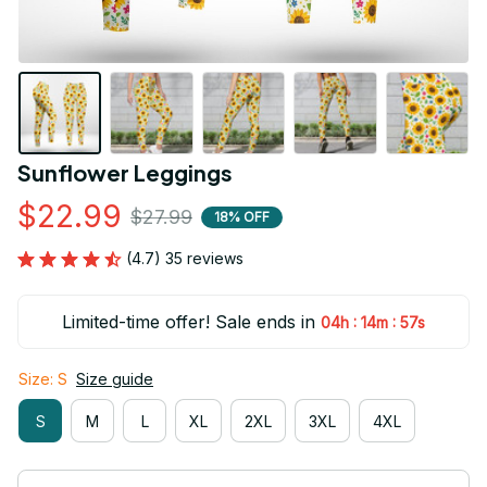
Sunflower Leggings
$22.99
$27.99
18% OFF
(4.7) 35 reviews
Limited-time offer! Sale ends in
:
:
04h
14m
56s
Size: S
Size guide
S
M
L
XL
2XL
3XL
4XL