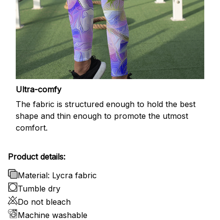
Ultra-comfy
The fabric is structured enough to hold the best
shape and thin enough to promote the utmost
comfort.
Product details:
Material: Lycra fabric
Tumble dry
Do not bleach
Machine washable