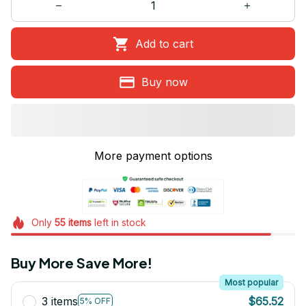
Add to cart
Buy now
More payment options
Only
55
items
left in stock
Buy More Save More!
Most popular
3 items
$65.52
5% OFF