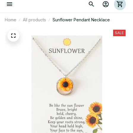
Home
All products
Sunflower Pendant Necklace
SALE