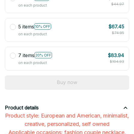
$44.97
on each product
5 items
$67.45
10% OFF
$74.95
on each product
7 items
$83.94
20% OFF
$104.93
on each product
Buy now
Product details
Product style: European and American, minimalist,
creative, personalized, self owned
Applicable occasions: fashion couple necklace,