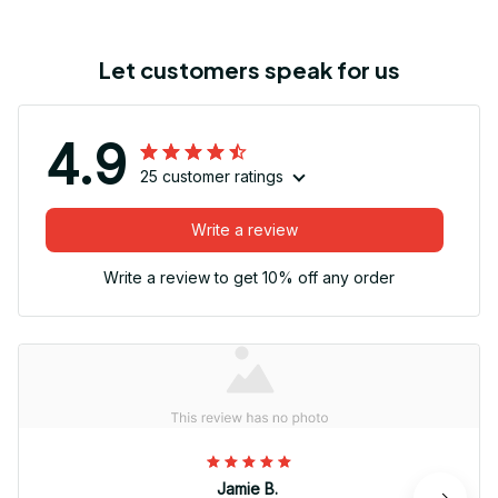
Let customers speak for us
4.9
25 customer ratings
Write a review
Write a review to get 10% off any order
Jamie B.