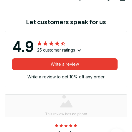
Let customers speak for us
4.9
25 customer ratings
Write a review
Write a review to get 10% off any order