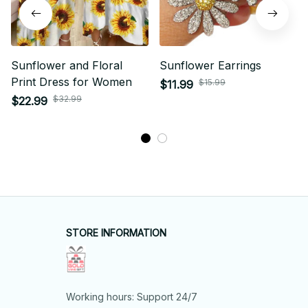
Sunflower and Floral
Sunflower Earrings
Print Dress for Women
$15.99
$11.99
$32.99
$22.99
STORE INFORMATION
Working hours: Support 24/7