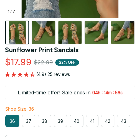
1 / 7
Sunflower Print Sandals
$17.99
$22.99
22% OFF
(4.9) 25 reviews
Limited-time offer! Sale ends in
:
:
04h
14m
54s
Shoe Size: 36
36
37
38
39
40
41
42
43