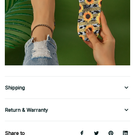
Shipping
Return & Warranty
Share to