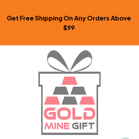
Get Free Shipping On Any Orders Above 
$99 