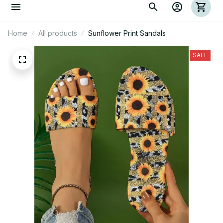
Home
All products
Sunflower Print Sandals
SALE