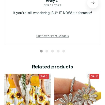
Avery L.
SEP 21, 2023
If you're still wondering, BUY IT NOW! It's fantastic!
Sunflower Print Sandals
Related products
SALE
SALE