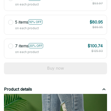
$53.97
on each product
5 items
$80.95
10% OFF
$89.95
on each product
7 items
$100.74
20% OFF
$125.93
on each product
Buy now
Product details