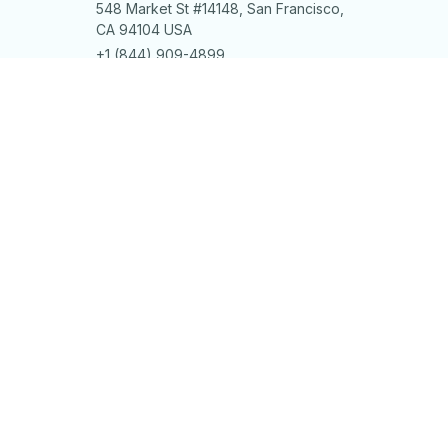
548 Market St #14148, San Francisco, 
CA 94104 USA
+1 (844) 909-4899
support@shops-support.net
SUPPORT
Contact us
Order tracking
FAQs
DMCA
POLICIES
Privacy policy