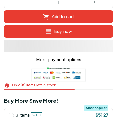
Add to cart
Buy now
More payment options
Only
39
items
left in stock
Buy More Save More!
Most popular
3 items
$51.27
5% OFF