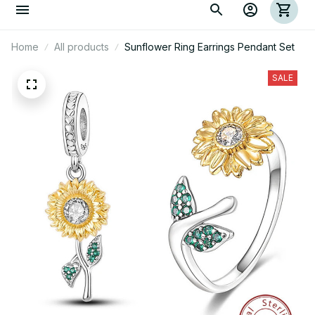
Home
All products
Sunflower Ring Earrings Pendant Set
SALE