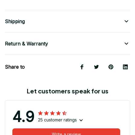
Shipping
Return & Warranty
Share to
Let customers speak for us
4.9
25 customer ratings
Write a review