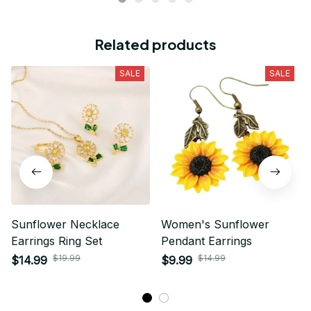
Related products
SALE
SALE
Sunflower Necklace
Women's Sunflower
Earrings Ring Set
Pendant Earrings
$19.99
$14.99
$14.99
$9.99