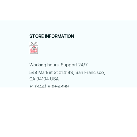
STORE INFORMATION
Working hours: Support 24/7
548 Market St #14148, San Francisco, 
CA 94104 USA
+1 (844) 909-4899
support@shops-support.net
SUPPORT