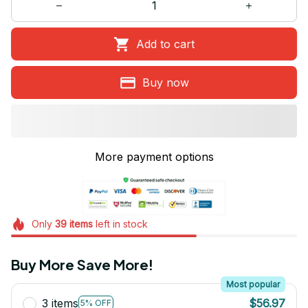
Add to cart
Buy now
More payment options
Only
39
items
left in stock
Buy More Save More!
Most popular
3 items
$56.97
5% OFF