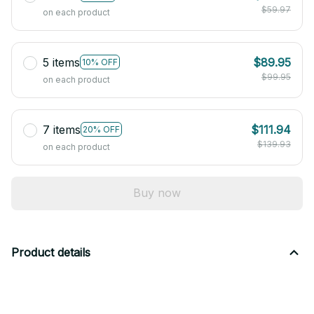
$59.97
on each product
5 items
$89.95
10% OFF
$99.95
on each product
7 items
$111.94
20% OFF
$139.93
on each product
Buy now
Product details