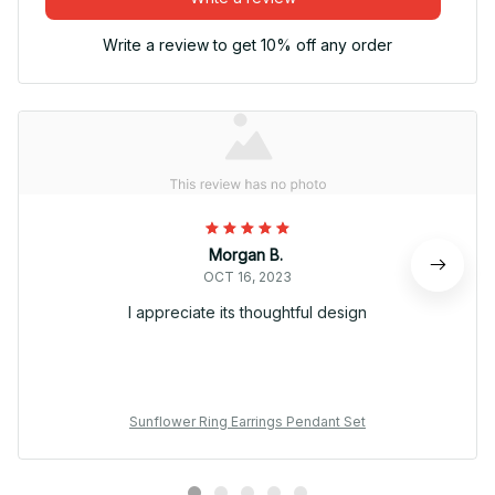
Write a review to get 10% off any order
Morgan B.
OCT 16, 2023
I appreciate its thoughtful design
Sunflower Ring Earrings Pendant Set