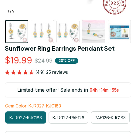
1 / 9
Sunflower Ring Earrings Pendant Set
$19.99
$24.99
20% OFF
(4.9) 25 reviews
Limited-time offer! Sale ends in
:
:
04h
14m
54s
Gem Color: KJR027-KJC183
KJR027-KJC183
KJR027-PAE126
PAE126-KJC183