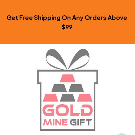
Get Free Shipping On Any Orders Above 
$99 