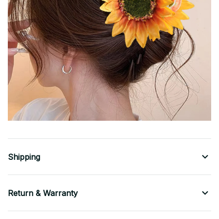
Shipping
Return & Warranty