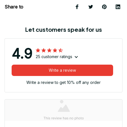
Share to
Let customers speak for us
4.9
25 customer ratings
Write a review
Write a review to get 10% off any order