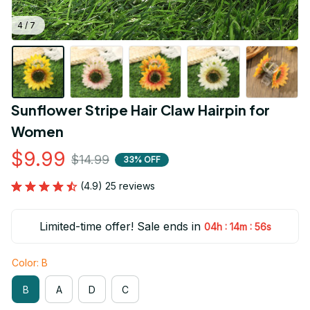
4 / 7
Sunflower Stripe Hair Claw Hairpin for 
Women
$9.99
$14.99
33% OFF
(4.9) 25 reviews
Limited-time offer! Sale ends in
:
:
04h
14m
55s
Color: B
B
A
D
C