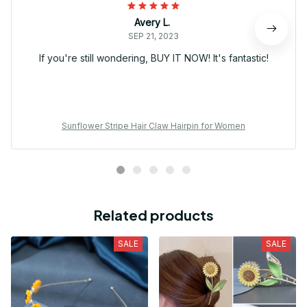
Avery L.
SEP 21, 2023
If you're still wondering, BUY IT NOW! It's fantastic!
Sunflower Stripe Hair Claw Hairpin for Women
Related products
SALE
SALE