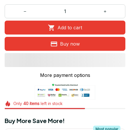
Add to cart
Buy now
More payment options
Only
40
items
left in stock
Buy More Save More!
Most popular