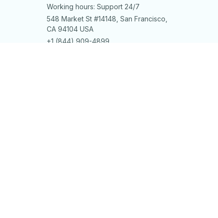
Working hours: Support 24/7
548 Market St #14148, San Francisco, 
CA 94104 USA
+1 (844) 909-4899
support@shops-support.net
SUPPORT
Contact us
Order tracking
FAQs
DMCA
POLICIES