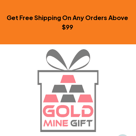
Get Free Shipping On Any Orders Above 
$99 