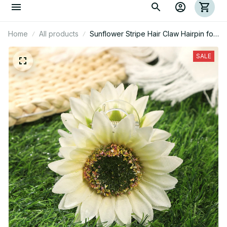
Home
All products
Sunflower Stripe Hair Claw Hairpin for
Women
SALE