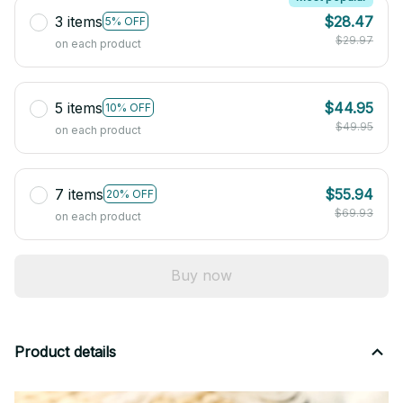
3 items
$28.47
5% OFF
$29.97
on each product
5 items
$44.95
10% OFF
$49.95
on each product
7 items
$55.94
20% OFF
$69.93
on each product
Buy now
Product details