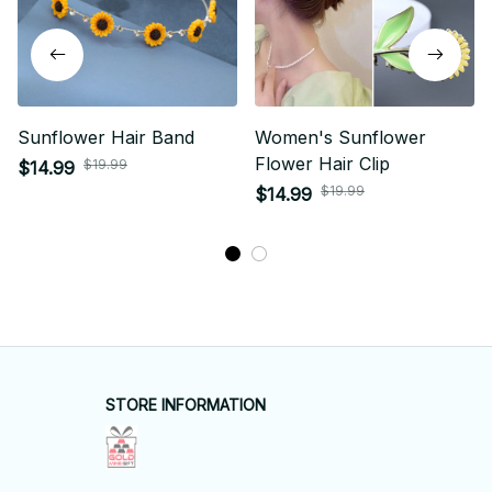
Sunflower Hair Band
Women's Sunflower
Flower Hair Clip
$19.99
$14.99
$19.99
$14.99
STORE INFORMATION