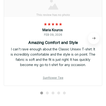
Maria Kouros
FEB 09, 2026
Amazing Comfort and Style
I can't rave enough about the Classic Unisex T-shirt. It
is incredibly comfortable and the style is on point. The
fabric is soft and the fit is just right. It has quickly
become my go-to t-shirt for any occasion.
Sunflower Tee