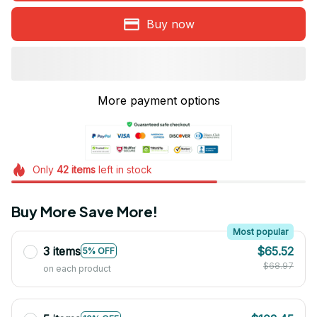
Buy now
More payment options
Only
42
items
left in stock
Buy More Save More!
Most popular
3 items
$65.52
5% OFF
$68.97
on each product