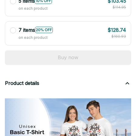
5 items
$103.45
10% OFF
$114.95
on each product
7 items
$128.74
20% OFF
$160.93
on each product
Buy now
Product details