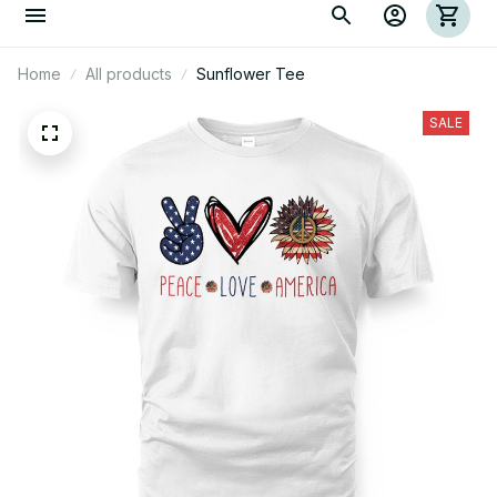
Home
All products
Sunflower Tee
SALE