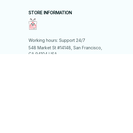
STORE INFORMATION
Working hours: Support 24/7
548 Market St #14148, San Francisco, 
CA 94104 USA
+1 (844) 909-4899
support@shops-support.net
SUPPORT
Contact us
Order tracking
FAQs