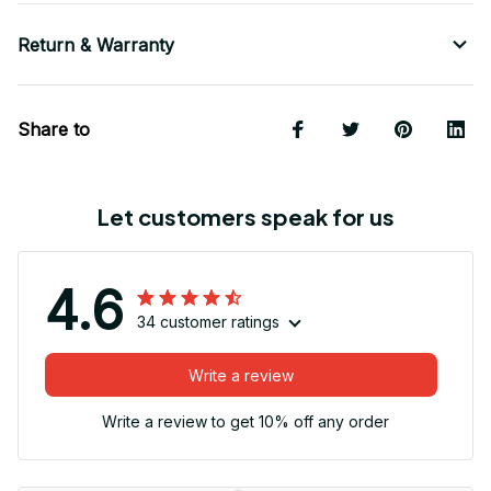
Return & Warranty
Share to
Let customers speak for us
4.6
34 customer ratings
Write a review
Write a review to get 10% off any order