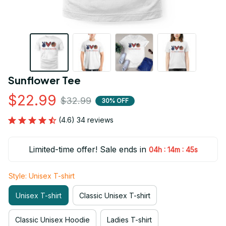
Sunflower Tee
$22.99
$32.99
30% OFF
(4.6) 34 reviews
Limited-time offer! Sale ends in
:
:
04h
14m
44s
Style: Unisex T-shirt
Unisex T-shirt
Classic Unisex T-shirt
Classic Unisex Hoodie
Ladies T-shirt