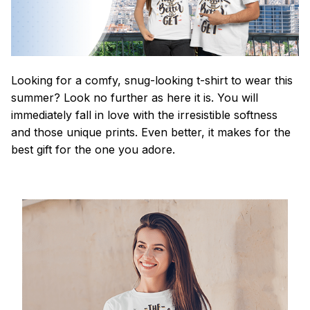
Looking for a comfy, snug-looking t-shirt to wear this
summer? Look no further as here it is. You will
immediately fall in love with the irresistible softness
and those unique prints. Even better, it makes for the
best gift for the one you adore.