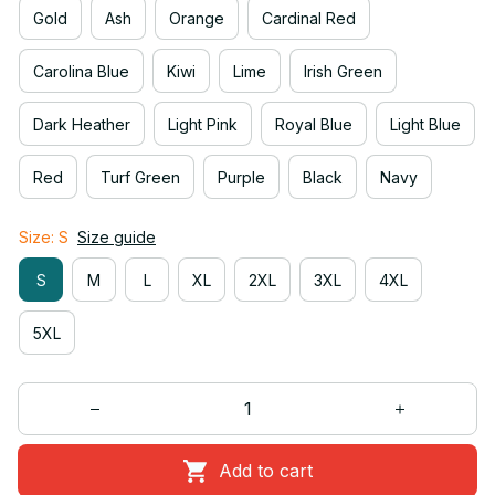
Gold
Ash
Orange
Cardinal Red
Carolina Blue
Kiwi
Lime
Irish Green
Dark Heather
Light Pink
Royal Blue
Light Blue
Red
Turf Green
Purple
Black
Navy
Size: S
Size guide
S
M
L
XL
2XL
3XL
4XL
5XL
Add to cart