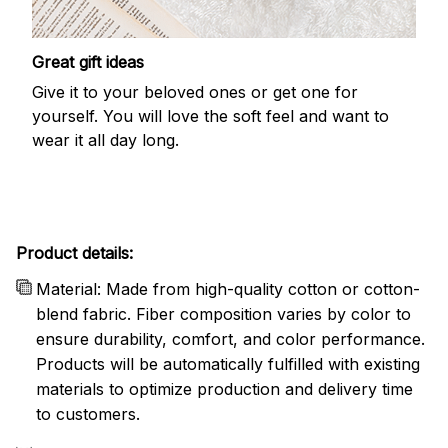
Great gift ideas
Give it to your beloved ones or get one for
yourself. You will love the soft feel and want to
wear it all day long.
Product details:
Material: Made from high-quality cotton or cotton-
blend fabric. Fiber composition varies by color to
ensure durability, comfort, and color performance.
Products will be automatically fulfilled with existing
materials to optimize production and delivery time
to customers.