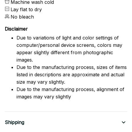
Machine wash cold
Lay flat to dry
No bleach
Disclaimer
Due to variations of light and color settings of
computer/personal device screens, colors may
appear slightly different from photographic
images.
Due to the manufacturing process, sizes of items
listed in descriptions are approximate and actual
size may vary slightly.
Due to the manufacturing process, alignment of
images may vary slightly
Shipping