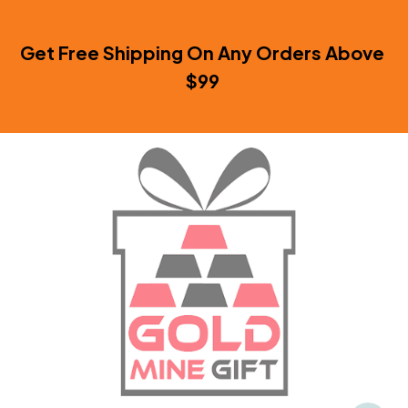
Get Free Shipping On Any Orders Above 
$99 