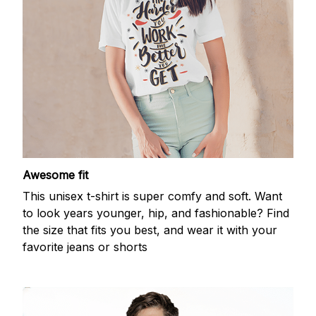
Awesome fit
This unisex t-shirt is super comfy and soft. Want
to look years younger, hip, and fashionable? Find
the size that fits you best, and wear it with your
favorite jeans or shorts