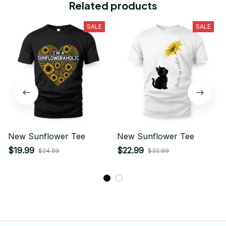
Related products
SALE
SALE
New Sunflower Tee
New Sunflower Tee
$19.99
$22.99
$24.99
$32.99