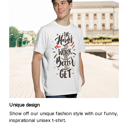
Unique design
Show off our unique fashion style with our funny,
inspirational unisex t-shirt.