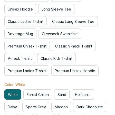
Unisex Hoodie
Long Sleeve Tee
Classic Ladies T-shirt
Classic Long Sleeve Tee
Beverage Mug
Crewneck Sweatshirt
Premium Unisex T-shirt
Classic V-neck T-shirt
V-neck T-shirt
Classic Kids T-shirt
Premium Ladies T-shirt
Premium Unisex Hoodie
Color: White
White
Forest Green
Sand
Heliconia
Daisy
Sports Grey
Maroon
Dark Chocolate