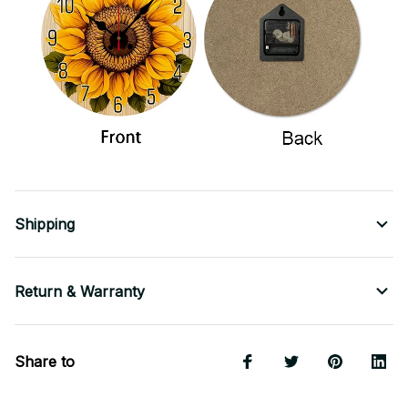
Shipping
Return & Warranty
Share to