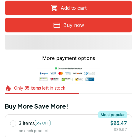
Add to cart
Buy now
More payment options
Only
35
items
left in stock
Buy More Save More!
Most popular
3 items
$85.47
5% OFF
$89.97
on each product