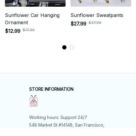
Sunflower Car Hanging
Sunflower Sweatpants
Ornament
$37.99
$27.99
$17.99
$12.99
STORE INFORMATION
Working hours: Support 24/7
548 Market St #14148, San Francisco, 
CA 94104 USA