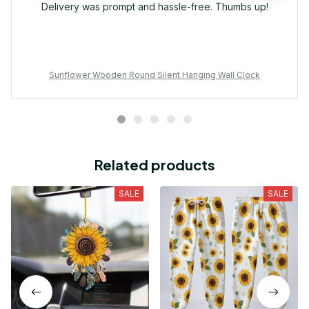
Delivery was prompt and hassle-free. Thumbs up!
Sunflower Wooden Round Silent Hanging Wall Clock
Related products
SALE
SALE