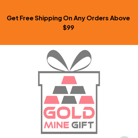
Get Free Shipping On Any Orders Above 
$99 