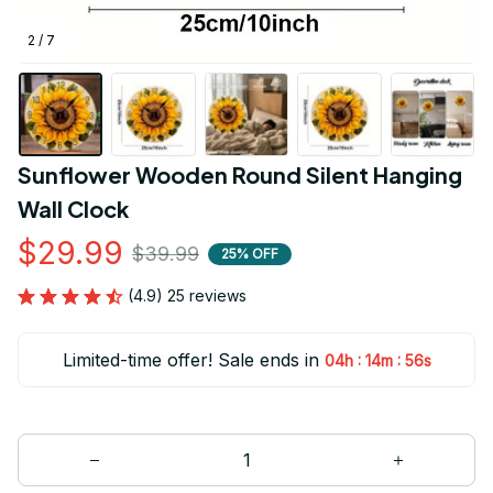
2 / 7
Sunflower Wooden Round Silent Hanging 
Wall Clock
$29.99
$39.99
25% OFF
(4.9) 25 reviews
Limited-time offer! Sale ends in
:
:
04h
14m
56s