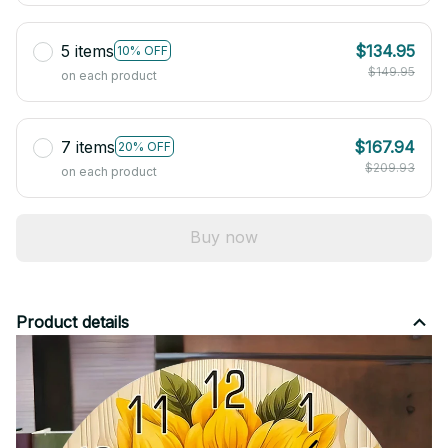
5 items
$134.95
10% OFF
$149.95
on each product
7 items
$167.94
20% OFF
$209.93
on each product
Buy now
Product details