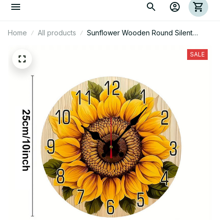
Home
All products
Sunflower Wooden Round Silent
Hanging Wall Clock
SALE