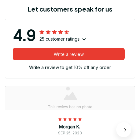
Let customers speak for us
4.9
25 customer ratings
Write a review
Write a review to get 10% off any order
Morgan K.
SEP 25, 2023