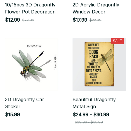
10/15pcs 3D Dragonfly
2D Acrylic Dragonfly
Flower Pot Decoration
Window Decor
$12.99
$17.99
$27.99
$22.99
SALE
3D Dragonfly Car
Beautiful Dragonfly
Sticker
Metal Sign
$15.99
$24.99 - $30.99
$29.99 - $35.99