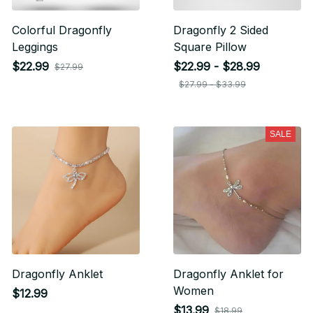
Colorful Dragonfly
Dragonfly 2 Sided
Leggings
Square Pillow
$22.99
$22.99 - $28.99
$27.99
$27.99 - $33.99
SALE
Dragonfly Anklet
Dragonfly Anklet for
Women
$12.99
$13.99
$18.99