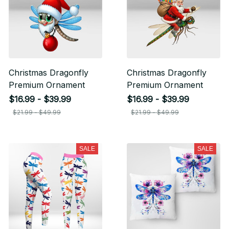
Christmas Dragonfly
Christmas Dragonfly
Premium Ornament
Premium Ornament
$16.99 - $39.99
$16.99 - $39.99
$21.99 - $49.99
$21.99 - $49.99
SALE
SALE