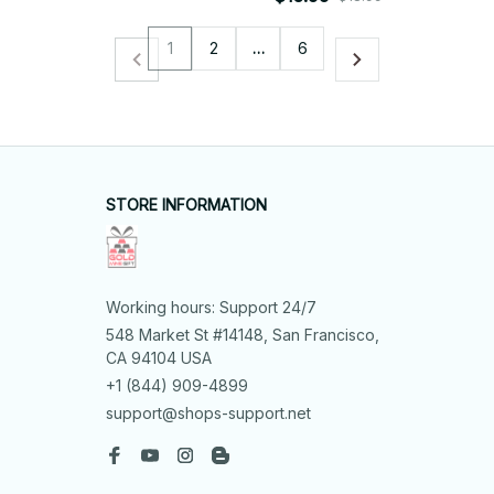
1
2
…
6
STORE INFORMATION
Working hours: Support 24/7
548 Market St #14148, San Francisco, 
CA 94104 USA
+1 (844) 909-4899
support@shops-support.net