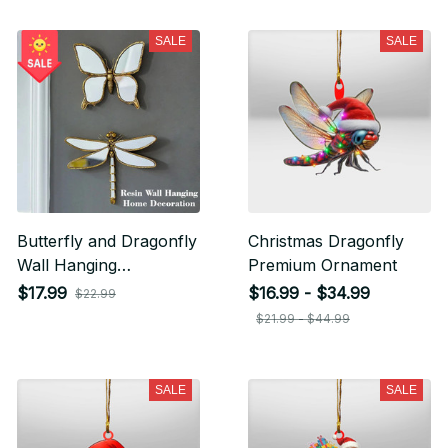
SALE
SALE
Butterfly and Dragonfly
Christmas Dragonfly
Wall Hanging
Premium Ornament
Decorations
$17.99
$16.99 - $34.99
$22.99
$21.99 - $44.99
SALE
SALE