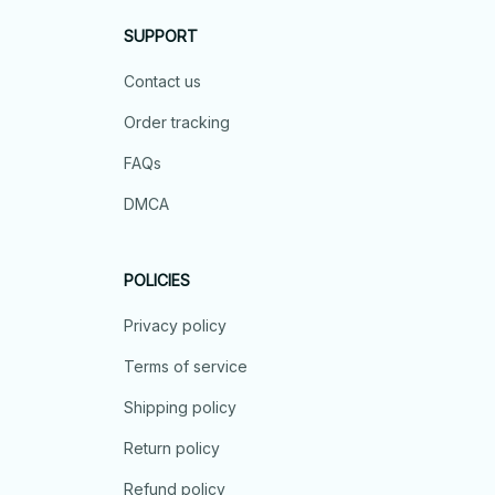
SUPPORT
Contact us
Order tracking
FAQs
DMCA
POLICIES
Privacy policy
Terms of service
Shipping policy
Return policy
Refund policy