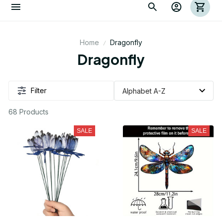
Home
Dragonfly
Dragonfly
Filter
68 Products
SALE
SALE