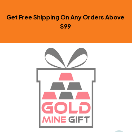
Get Free Shipping On Any Orders Above 
$99 