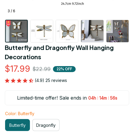
3 / 6
Butterfly and Dragonfly Wall Hanging 
Decorations
$17.99
$22.99
22% OFF
(4.9) 25 reviews
Limited-time offer! Sale ends in
:
:
04h
14m
55s
Color: Butterfly
Butterfly
Dragonfly