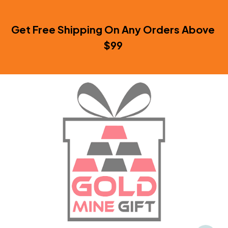
Get Free Shipping On Any Orders Above 
$99 