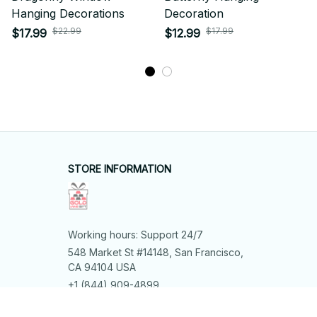
Hanging Decorations
Decoration
$22.99
$17.99
$17.99
$12.99
STORE INFORMATION
Working hours: Support 24/7
548 Market St #14148, San Francisco, 
CA 94104 USA
+1 (844) 909-4899
support@shops-support.net