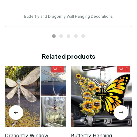
Butterfly and Dragonfly Wall Hanging Decorations
Related products
SALE
SALE
Dragonfly Window
Butterfly Hanging