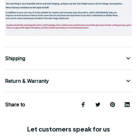
Shipping
Return & Warranty
Share to
Let customers speak for us