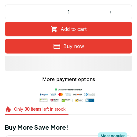
Add to cart
Buy now
More payment options
Only
30
items
left in stock
Buy More Save More!
Most popular