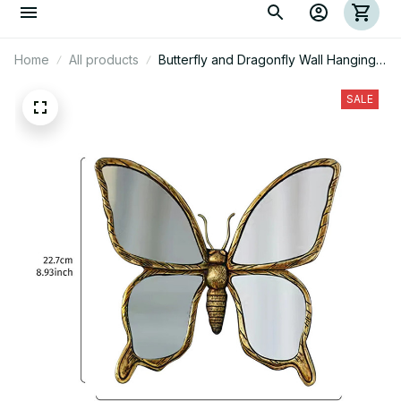
Home
All products
Butterfly and Dragonfly Wall Hanging
Decorations
SALE