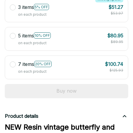
3 items
$51.27
5% OFF
$53.97
on each product
5 items
$80.95
10% OFF
$89.95
on each product
7 items
$100.74
20% OFF
$125.93
on each product
Buy now
Product details
NEW Resin vintage butterfly and