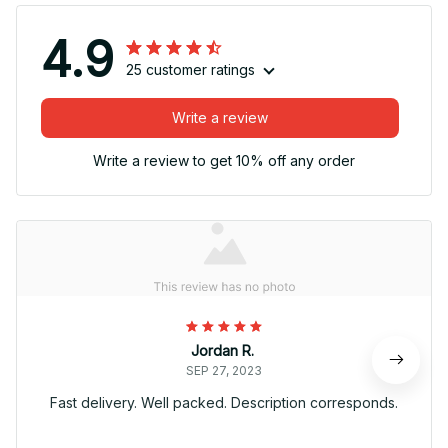
4.9
25 customer ratings
Write a review
Write a review to get 10% off any order
Jordan R.
SEP 27, 2023
Fast delivery. Well packed. Description corresponds.