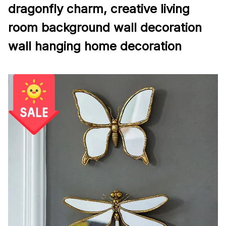
dragonfly charm, creative living
room background wall decoration
wall hanging home decoration