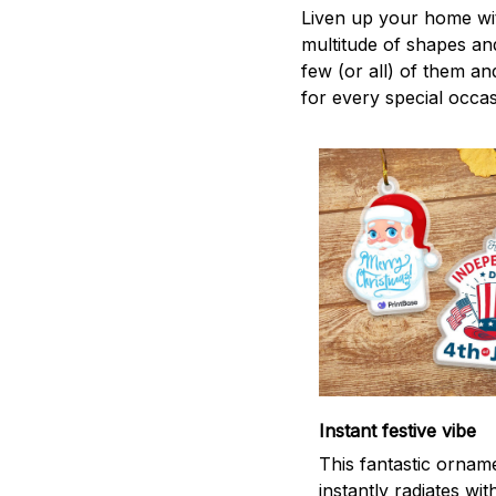
Liven up your home wit
multitude of shapes and
few (or all) of them an
for every special occas
Instant festive vibe
This fantastic ornam
instantly radiates wit