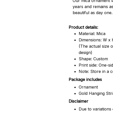
Our mica ornament la
years and remains a
beautiful as day one.
Product details:
Material: Mica
Dimensions: W x H
(The actual size 
design)
Shape: Custom
Print side: One-si
Note: Store in a 
Package includes
Ornament
Gold Hanging Str
Disclaimer
Due to variations 