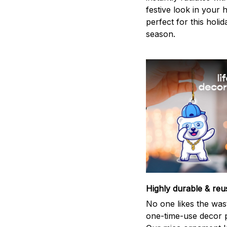
festive look in your
perfect for this holid
season.
Highly durable & reu
No one likes the was
one-time-use decor p