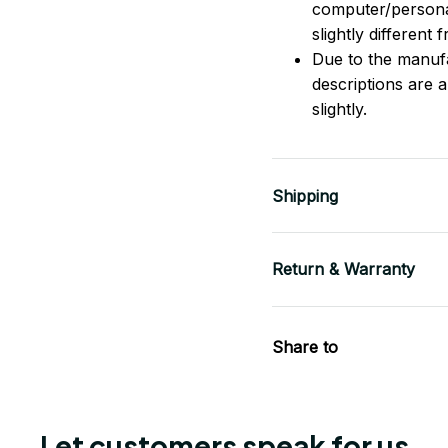
computer/persona
slightly different
Due to the manufac
descriptions are 
slightly.
Shipping
Return & Warranty
Share to
Let customers speak for us