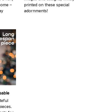
 home –
printed on these special
ay
adornments!
sable
teful
ieces.