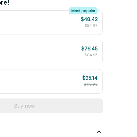
re!
Most popular
$48.42
$50.97
$76.45
$84.95
$95.14
$118.93
Buy now