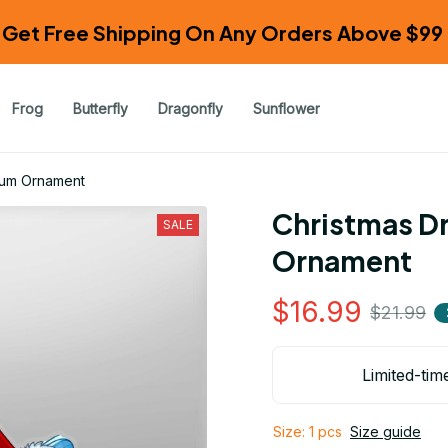
Get Free Shipping On Any Orders Above $99 
Frog
Butterfly
Dragonfly
Sunflower
ium Ornament
Christmas Dr
SALE
Ornament
$16.99
$21.99
Limited-tim
Size: 1 pcs
Size guide