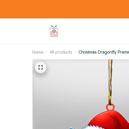
Home
All products
Christmas Dragonfly Prem