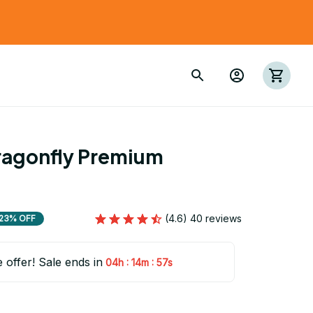
agonfly Premium 
(4.6) 40 reviews
23% OFF
e offer! Sale ends in
:
:
04h
14m
55s