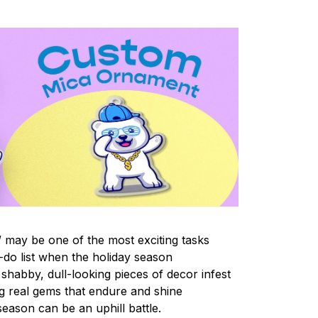
 may be one of the most exciting tasks
-do list when the holiday season
shabby, dull-looking pieces of decor infest
ng real gems that endure and shine
eason can be an uphill battle.