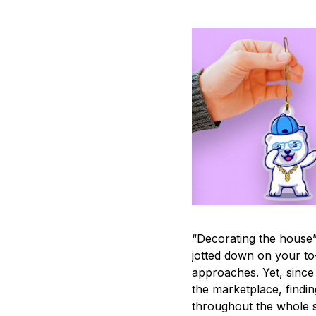
“Decorating the house”
jotted down on your to
approaches. Yet, since 
the marketplace, findi
throughout the whole s