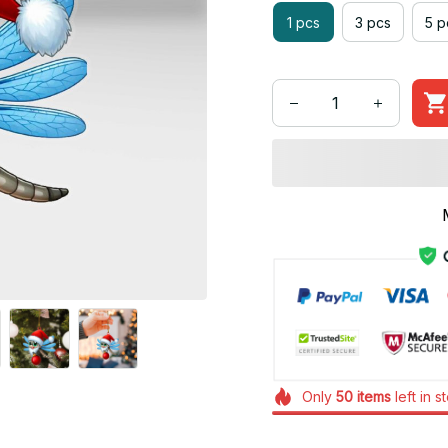
1 pcs
3 pcs
5 p
Only
50
items
left in s