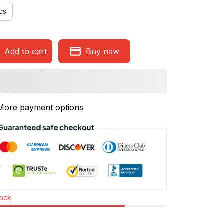
cs
Add to cart
Buy now
More payment options
tock