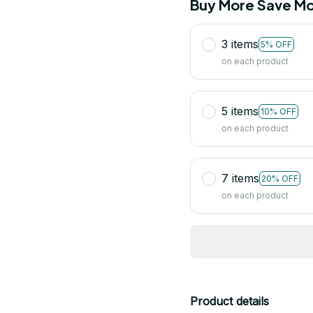
Buy More Save Mo
3 items
5% OFF
on each product
5 items
10% OFF
on each product
7 items
20% OFF
on each product
Product details