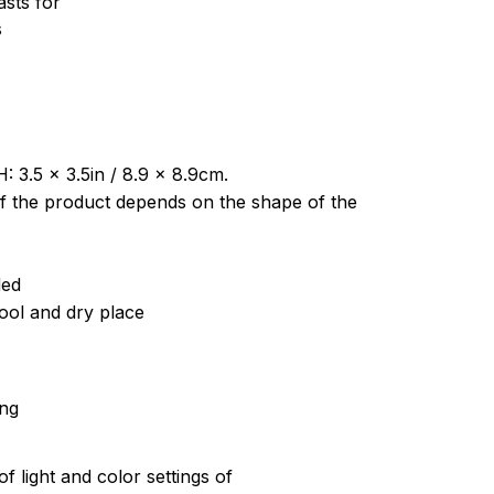
sts for
s
: 3.5 x 3.5in / 8.9 x 8.9cm.
of the product depends on the shape of the
ded
cool and dry place
ing
of light and color settings of