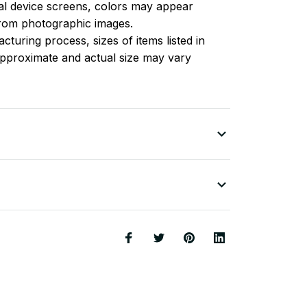
l device screens, colors may appear
 from photographic images.
turing process, sizes of items listed in
approximate and actual size may vary