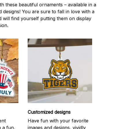
h these beautiful ornaments – available in a
 designs! You are sure to fall in love with a
d will find yourself putting them on display
ion.
Customized designs
ent
Have fun with your favorite
h a fun,
images and designs, vividly