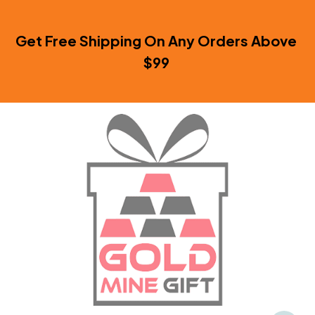
Get Free Shipping On Any Orders Above 
$99 