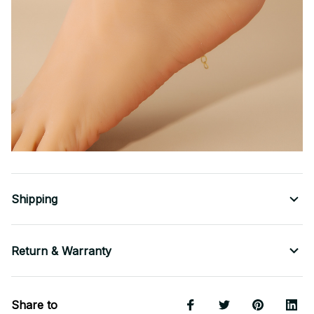
Shipping
Return & Warranty
Share to