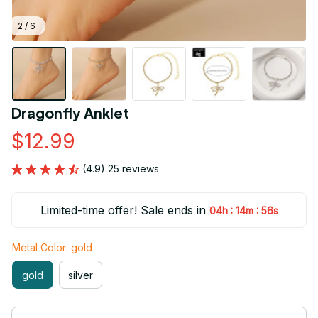
2 / 6
Dragonfly Anklet
$12.99
(4.9) 25 reviews
Limited-time offer! Sale ends in
:
:
04h
14m
54s
Metal Color: gold
gold
silver