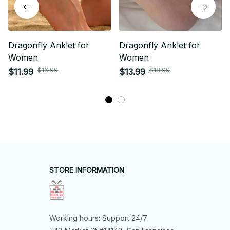
Dragonfly Anklet for
Dragonfly Anklet for
Women
Women
$16.99
$18.99
$11.99
$13.99
STORE INFORMATION
Working hours: Support 24/7