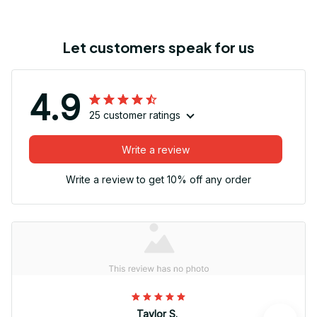
Let customers speak for us
4.9
25 customer ratings
Write a review
Write a review to get 10% off any order
Taylor S.