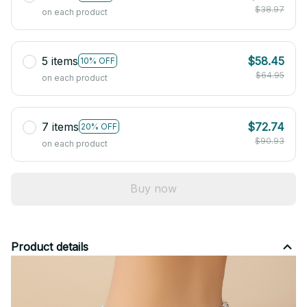
$38.97
on each product
5 items
$58.45
10% OFF
$64.95
on each product
7 items
$72.74
20% OFF
$90.93
on each product
Buy now
Product details