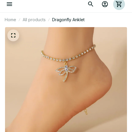
Home
All products
Dragonfly Anklet