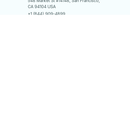
548 Market St #14148, San Francisco, 
CA 94104 USA
+1 (844) 909-4899
support@shops-support.net
SUPPORT
Contact us
Order tracking
FAQs
DMCA
POLICIES
Privacy policy