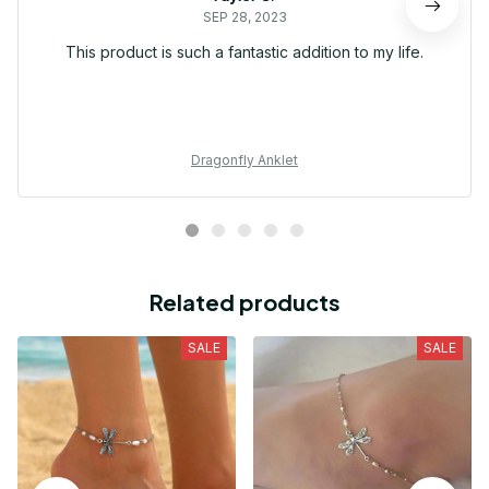
SEP 28, 2023
This product is such a fantastic addition to my life.
Dragonfly Anklet
Related products
SALE
SALE