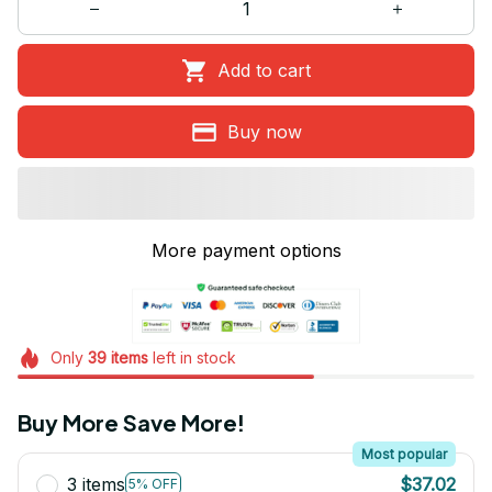
Add to cart
Buy now
More payment options
Only
39
items
left in stock
Buy More Save More!
Most popular
3 items
$37.02
5% OFF