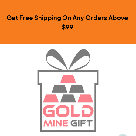
Get Free Shipping On Any Orders Above 
$99 