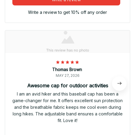
Write a review to get 10% off any order
Thomas Brown
MAY 27, 2026
Awesome cap for outdoor activities
I am an avid hiker and this baseball cap has been a
game-changer for me. It offers excellent sun protection
and the breathable fabric keeps me cool even during
long hikes. The adjustable band ensures a comfortable
fit. Love it!