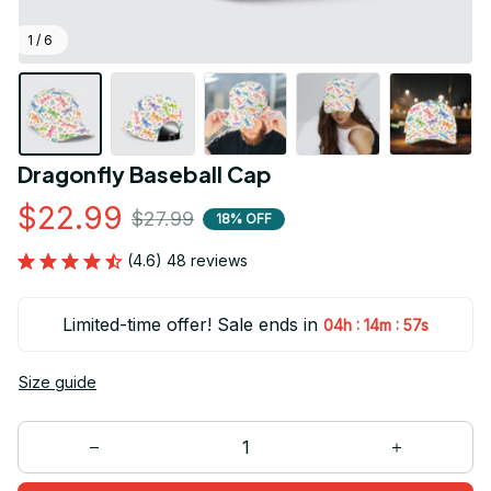
1 / 6
Dragonfly Baseball Cap
$22.99
$27.99
18% OFF
(4.6) 48 reviews
Limited-time offer! Sale ends in
:
:
04h
14m
55s
Size guide