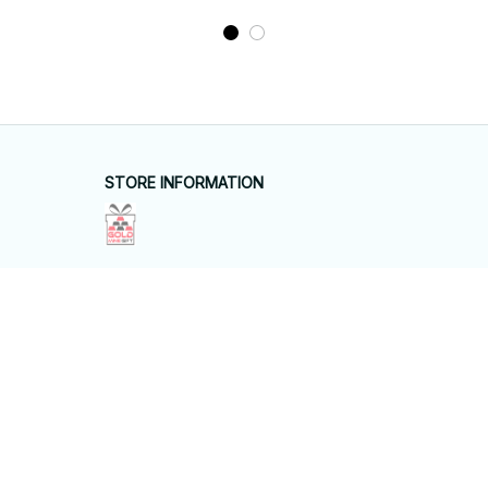
STORE INFORMATION
Working hours: Support 24/7
548 Market St #14148, San Francisco, 
CA 94104 USA
+1 (844) 909-4899
support@shops-support.net