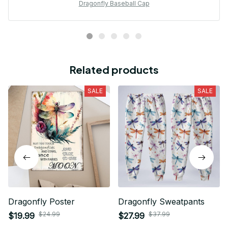
Dragonfly Baseball Cap
Related products
SALE
SALE
Dragonfly Poster
Dragonfly Sweatpants
$24.99
$37.99
$19.99
$27.99