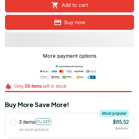
Add to cart
Buy now
More payment options
Only
59
items
left in stock
Buy More Save More!
Most popular
3 items
$65.52
5% OFF
$68.97
on each product