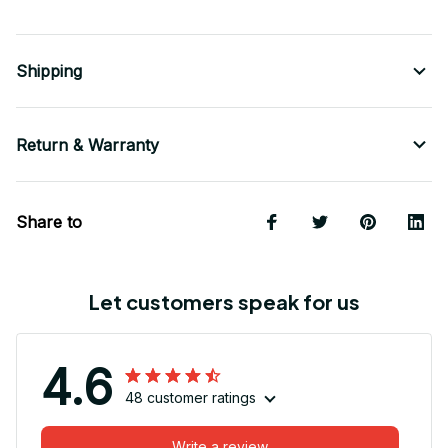
Shipping
Return & Warranty
Share to
Let customers speak for us
4.6
48 customer ratings
Write a review