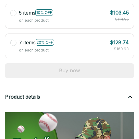
5 items
$103.45
10% OFF
$114.95
on each product
7 items
$128.74
20% OFF
$160.93
on each product
Buy now
Product details