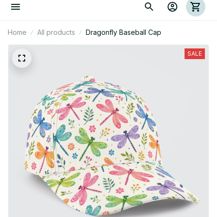
Home
All products
Dragonfly Baseball Cap
SALE