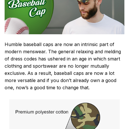
Humble baseball caps are now an intrinsic part of
modern menswear. The general relaxing and melding
of dress codes has ushered in an age in which smart
clothing and sportswear are no longer mutually
exclusive. As a result, baseball caps are now a lot
more versatile and if you don’t already own a good
one, now’s a good time to change that.