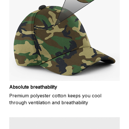
Absolute breathability
Premium polyester cotton keeps you cool
through ventilation and breathability