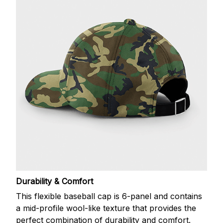
Durability & Comfort
This flexible baseball cap is 6-panel and contains
a mid-profile wool-like texture that provides the
perfect combination of durability and comfort.