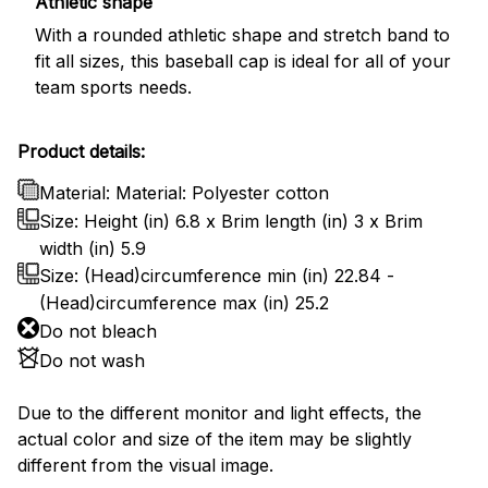
Athletic shape
With a rounded athletic shape and stretch band to
fit all sizes, this baseball cap is ideal for all of your
team sports needs.
Product details:
Material: Material: Polyester cotton
Size: Height (in) 6.8 x Brim length (in) 3 x Brim
width (in) 5.9
Size: (Head)circumference min (in) 22.84 -
(Head)circumference max (in) 25.2
Do not bleach
Do not wash
Due to the different monitor and light effects, the
actual color and size of the item may be slightly
different from the visual image.