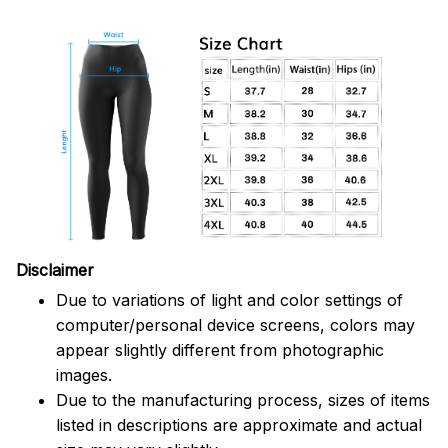
Disclaimer
Due to variations of light and color settings of
computer/personal device screens, colors may
appear slightly different from photographic
images.
Due to the manufacturing process, sizes of items
listed in descriptions are approximate and actual