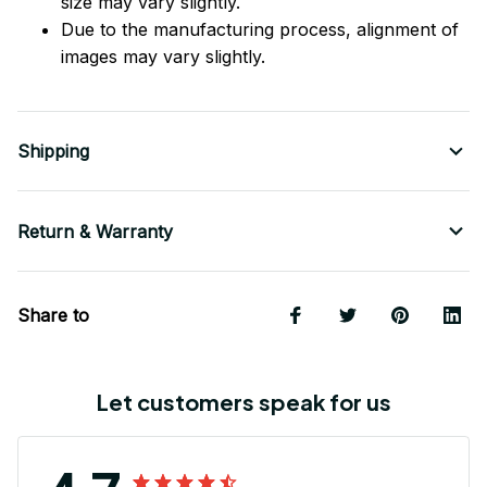
size may vary slightly.
Due to the manufacturing process, alignment of
images may vary slightly.
Shipping
Return & Warranty
Share to
Let customers speak for us