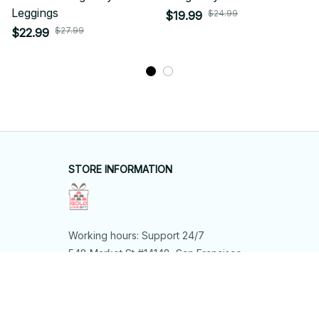
Leggings
$24.99
$19.99
$27.99
$22.99
STORE INFORMATION
Working hours: Support 24/7
548 Market St #14148, San Francisco, 
CA 94104 USA
+1 (844) 909-4899
support@shops-support.net