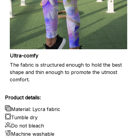
Ultra-comfy
The fabric is structured enough to hold the best
shape and thin enough to promote the utmost
comfort.
Product details:
Material: Lycra fabric
Tumble dry
Do not bleach
Machine washable