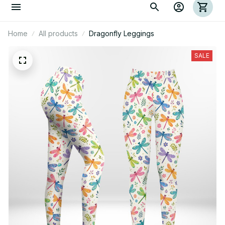
Home
All products
Dragonfly Leggings
SALE