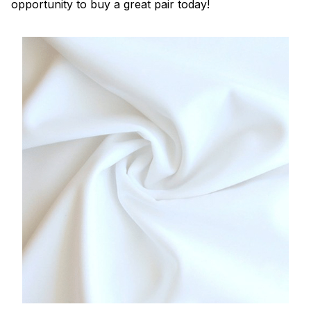
opportunity to buy a great pair today!