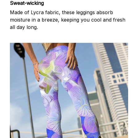
Sweat-wicking
Made of Lycra fabric, these leggings absorb
moisture in a breeze, keeping you cool and fresh
all day long.