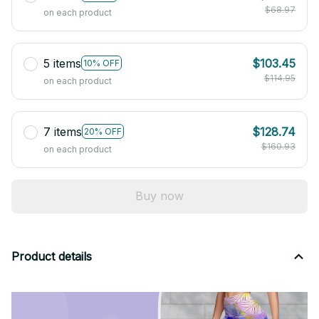
$68.97
on each product
5 items
$103.45
10% OFF
$114.95
on each product
7 items
$128.74
20% OFF
$160.93
on each product
Buy now
Product details