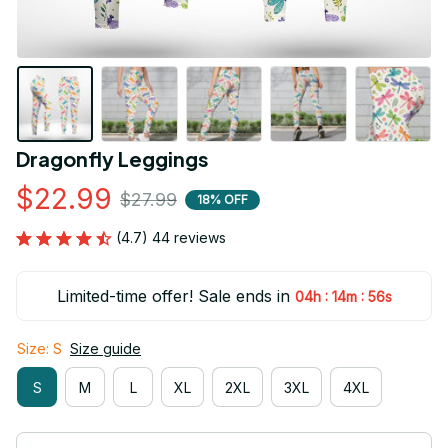
Dragonfly Leggings
$22.99
$27.99
18% OFF
(4.7) 44 reviews
Limited-time offer! Sale ends in
:
:
04h
14m
56s
Size: S
Size guide
S
M
L
XL
2XL
3XL
4XL