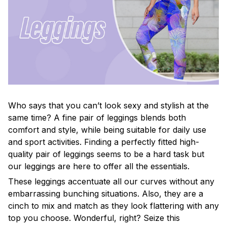
Who says that you can’t look sexy and stylish at the
same time? A fine pair of leggings blends both
comfort and style, while being suitable for daily use
and sport activities. Finding a perfectly fitted high-
quality pair of leggings seems to be a hard task but
our leggings are here to offer all the essentials.
These leggings accentuate all our curves without any
embarrassing bunching situations. Also, they are a
cinch to mix and match as they look flattering with any
top you choose. Wonderful, right? Seize this