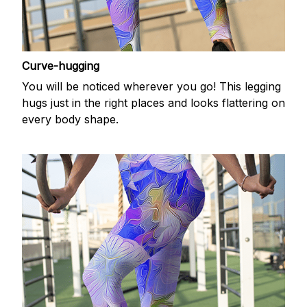
Curve-hugging
You will be noticed wherever you go! This legging
hugs just in the right places and looks flattering on
every body shape.