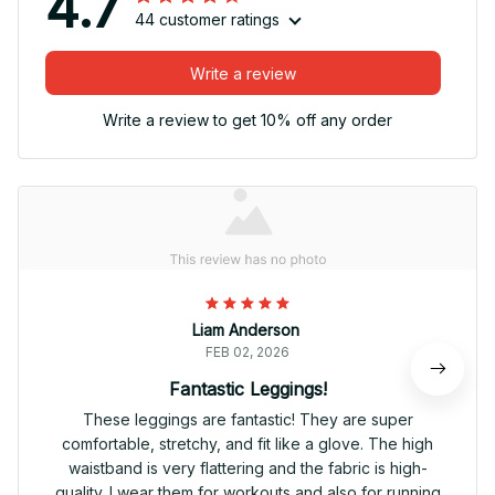
4.7
44 customer ratings
Write a review
Write a review to get 10% off any order
Liam Anderson
FEB 02, 2026
Fantastic Leggings!
These leggings are fantastic! They are super
comfortable, stretchy, and fit like a glove. The high
waistband is very flattering and the fabric is high-
quality. I wear them for workouts and also for running