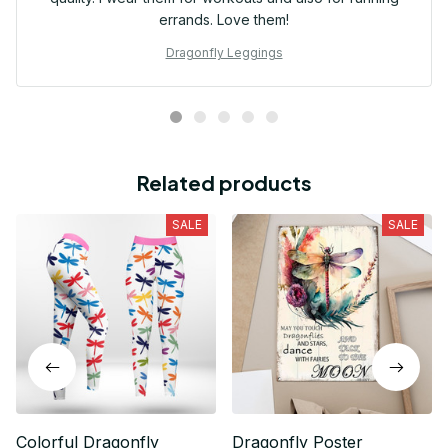
errands. Love them!
Dragonfly Leggings
Related products
SALE
SALE
Colorful Dragonfly
Dragonfly Poster