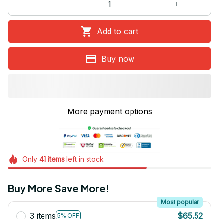
Add to cart
Buy now
More payment options
Only
41
items
left in stock
Buy More Save More!
Most popular
3 items
$65.52
5% OFF