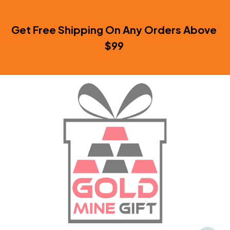
Get Free Shipping On Any Orders Above 
$99 