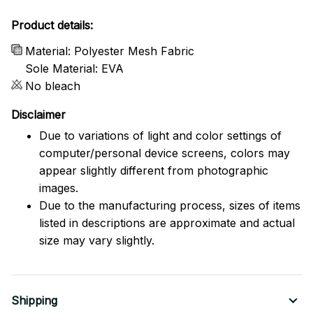
Product details:
Material: Polyester Mesh Fabric
Sole Material: EVA
No bleach
Disclaimer
Due to variations of light and color settings of
computer/personal device screens, colors may
appear slightly different from photographic
images.
Due to the manufacturing process, sizes of items
listed in descriptions are approximate and actual
size may vary slightly.
Shipping