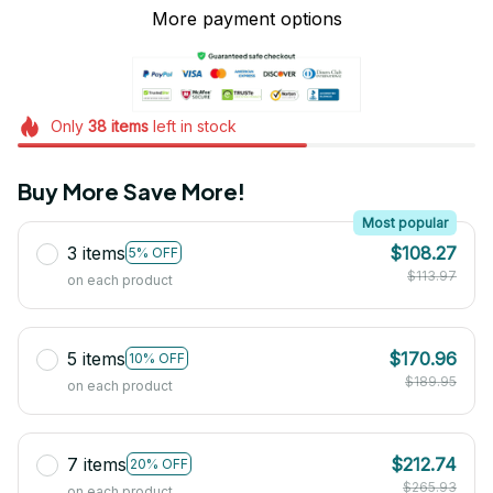
More payment options
Only
38
items
left in stock
Buy More Save More!
Most popular
3 items
$108.27
5% OFF
$113.97
on each product
5 items
$170.96
10% OFF
$189.95
on each product
7 items
$212.74
20% OFF
$265.93
on each product