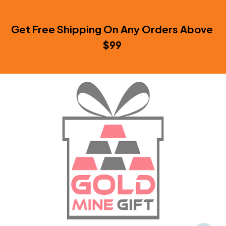
Get Free Shipping On Any Orders Above 
$99 