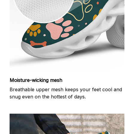
Moisture-wicking mesh
Breathable upper mesh keeps your feet cool and
snug even on the hottest of days.