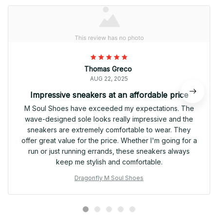
Thomas Greco
AUG 22, 2025
Impressive sneakers at an affordable price
M Soul Shoes have exceeded my expectations. The
wave-designed sole looks really impressive and the
sneakers are extremely comfortable to wear. They
offer great value for the price. Whether I'm going for a
run or just running errands, these sneakers always
keep me stylish and comfortable.
Dragonfly M Soul Shoes