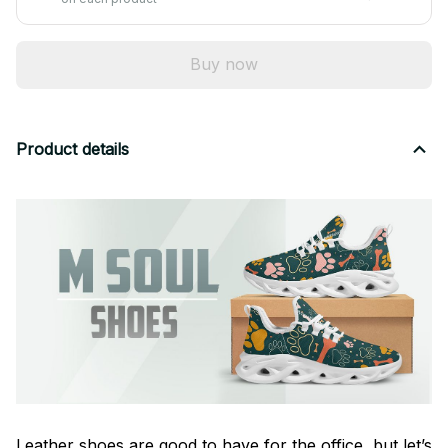
Buy now
Product details
Leather shoes are good to have for the office, but let’s