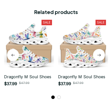
Related products
SALE
SALE
Dragonfly M Soul Shoes
Dragonfly M Soul Shoes
$47.99
$47.99
$37.99
$37.99