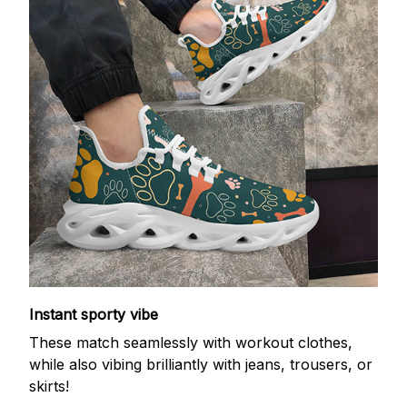
Instant sporty vibe
These match seamlessly with workout clothes,
while also vibing brilliantly with jeans, trousers, or
skirts!