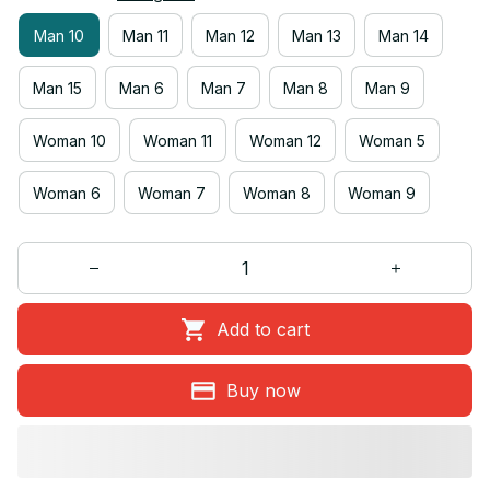
Man 10
Man 11
Man 12
Man 13
Man 14
Man 15
Man 6
Man 7
Man 8
Man 9
Woman 10
Woman 11
Woman 12
Woman 5
Woman 6
Woman 7
Woman 8
Woman 9
Add to cart
Buy now