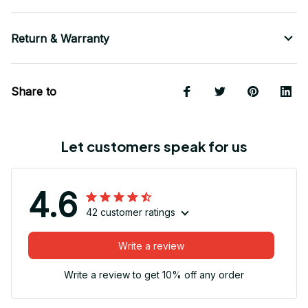
Return & Warranty
Share to
Let customers speak for us
4.6
42 customer ratings
Write a review
Write a review to get 10% off any order