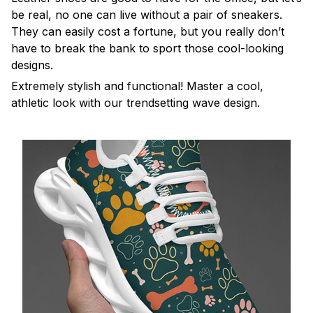
be real, no one can live without a pair of sneakers.
They can easily cost a fortune, but you really don’t
have to break the bank to sport those cool-looking
designs.
Extremely stylish and functional! Master a cool,
athletic look with our trendsetting wave design.