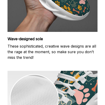
Wave-designed sole
These sophisticated, creative wave designs are all
the rage at the moment, so make sure you don’t
miss the trend!