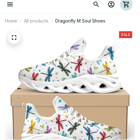
Home
All products
Dragonfly M Soul Shoes
SALE