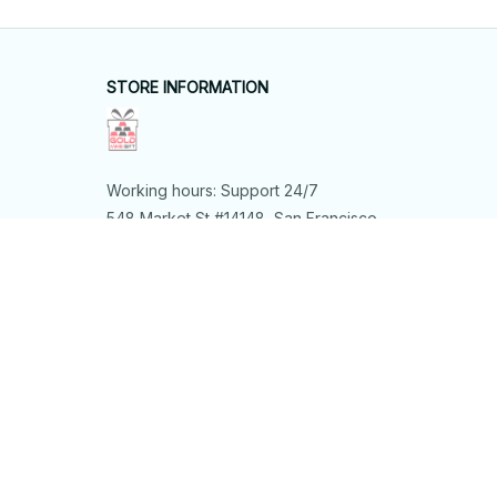
STORE INFORMATION
Working hours: Support 24/7
548 Market St #14148, San Francisco, 
CA 94104 USA
+1 (844) 909-4899
support@shops-support.net
SUPPORT
Contact us
Order tracking