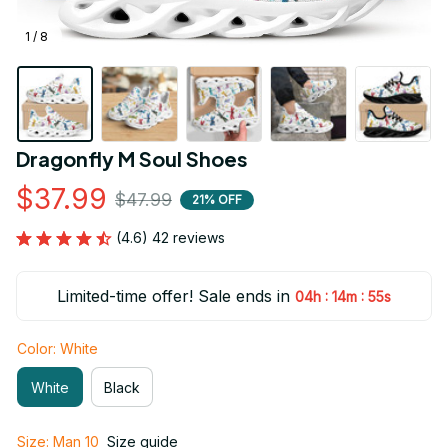
1 / 8
Dragonfly M Soul Shoes
$37.99
$47.99
21% OFF
(4.6) 42 reviews
Limited-time offer! Sale ends in
:
:
04h
14m
54s
Color: White
White
Black
Size: Man 10
Size guide