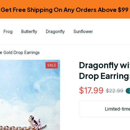
Get Free Shipping On Any Orders Above $99 
Frog
Butterfly
Dragonfly
Sunflower
e Gold Drop Earrings
Dragonfly wi
SALE
Drop Earring
$17.99
$22.99
Limited-tim