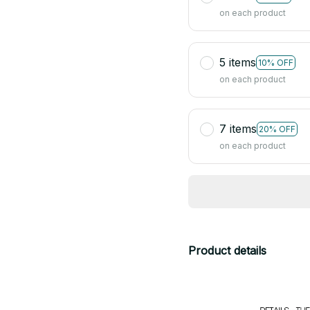
on each product
5 items
10% OFF
on each product
7 items
20% OFF
on each product
Product details