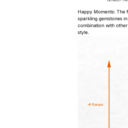
Happy Moments: The fil
sparkling gemstones in
combination with other
style.