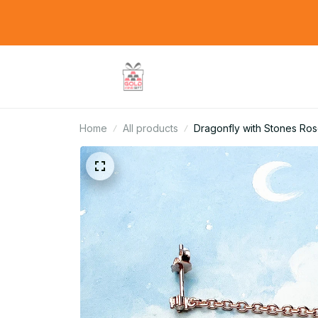
Home
All products
Dragonfly with Stones Ros