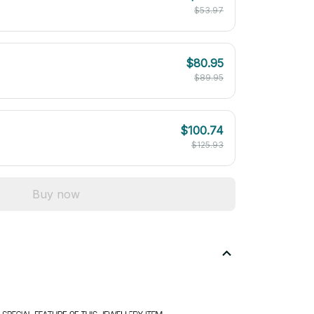
$53.97
$80.95
$89.95
$100.74
$125.93
Buy now