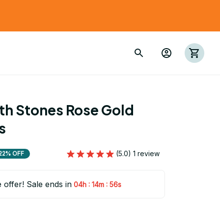
th Stones Rose Gold 
s
(5.0) 1 review
22% OFF
e offer! Sale ends in
:
:
04h
14m
54s