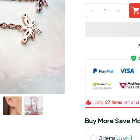
Only
27
items
left in s
Buy More Save Mo
3 items
5% OFF