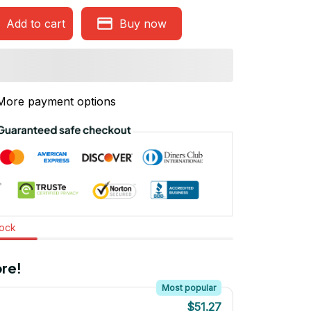
Add to cart
Buy now
More payment options
tock
re!
Most popular
$51.27