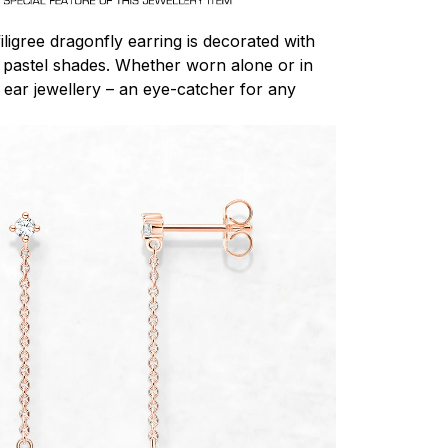
igree dragonfly earring is decorated with
 pastel shades. Whether worn alone or in
 ear jewellery – an eye-catcher for any